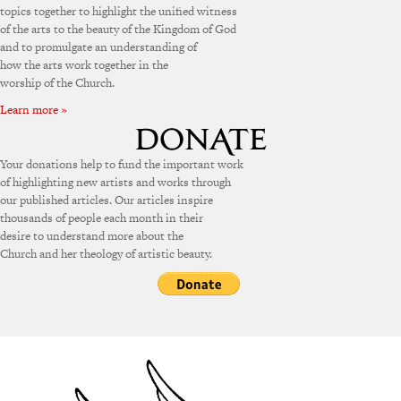
topics together to highlight the unified witness
of the arts to the beauty of the Kingdom of God
and to promulgate an understanding of
how the arts work together in the
worship of the Church.
Learn more »
Your donations help to fund the important work
of highlighting new artists and works through
our published articles. Our articles inspire
thousands of people each month in their
desire to understand more about the
Church and her theology of artistic beauty.