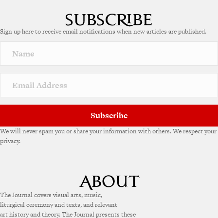
Sign up here to receive email notifications when new articles are published.
Subscribe
We will never spam you or share your information with others. We respect your
privacy.
The Journal covers visual arts, music,
liturgical ceremony and texts, and relevant
art history and theory. The Journal presents these