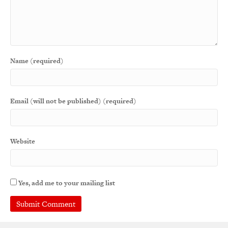
Name (required)
Email (will not be published) (required)
Website
Yes, add me to your mailing list