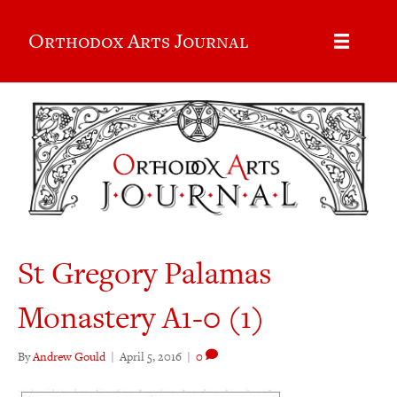
Orthodox Arts Journal
St Gregory Palamas
Monastery A1-0 (1)
By
Andrew Gould
|
April 5, 2016
|
0