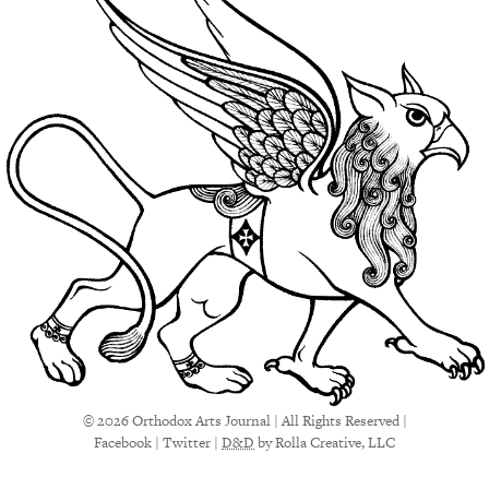
© 2026 Orthodox Arts Journal | All Rights Reserved |
Facebook
|
Twitter
|
D&D
by Rolla Creative, LLC