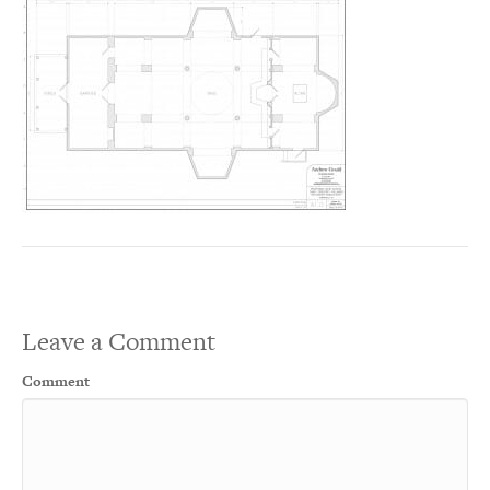
Leave a Comment
Comment