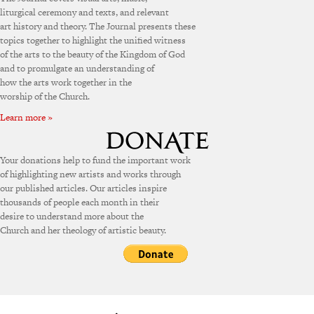
liturgical ceremony and texts, and relevant
art history and theory. The Journal presents these
topics together to highlight the unified witness
of the arts to the beauty of the Kingdom of God
and to promulgate an understanding of
how the arts work together in the
worship of the Church.
Learn more »
Your donations help to fund the important work
of highlighting new artists and works through
our published articles. Our articles inspire
thousands of people each month in their
desire to understand more about the
Church and her theology of artistic beauty.