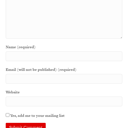
Name (required)
Email (will not be published) (required)
Website
Yes, add me to your mailing list