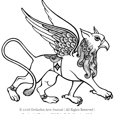
© 2026 Orthodox Arts Journal | All Rights Reserved |