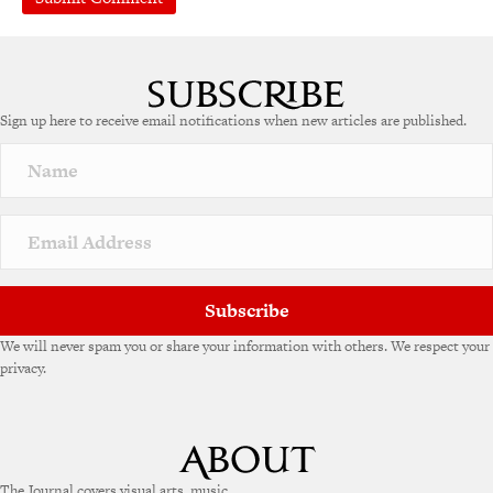
A
l
t
e
Sign up here to receive email notifications when new articles are published.
r
n
a
t
i
v
e
:
Subscribe
We will never spam you or share your information with others. We respect your
privacy.
The Journal covers visual arts, music,