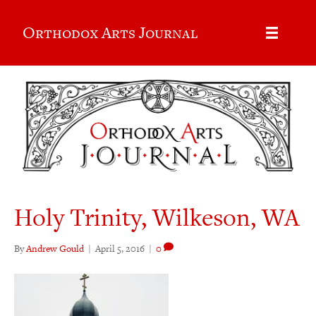
Orthodox Arts Journal
Holy Trinity, Wilkeson, WA
By
Andrew Gould
|
April 5, 2016
|
0