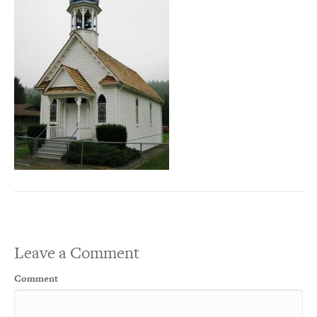
Leave a Comment
Comment