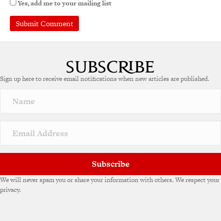
Yes, add me to your mailing list
Sign up here to receive email notifications when new articles are published.
Subscribe
We will never spam you or share your information with others. We respect your
privacy.