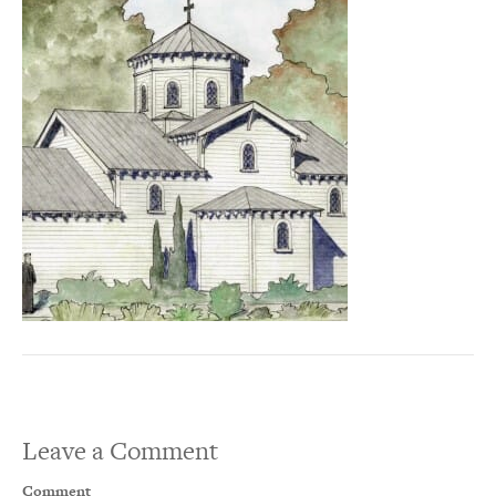
Leave a Comment
Comment