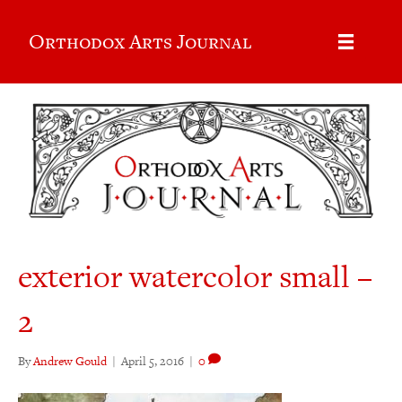
Orthodox Arts Journal
exterior watercolor small –
2
By
Andrew Gould
|
April 5, 2016
|
0