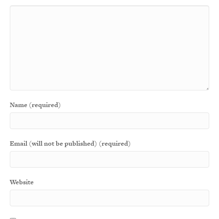
Name (required)
Email (will not be published) (required)
Website