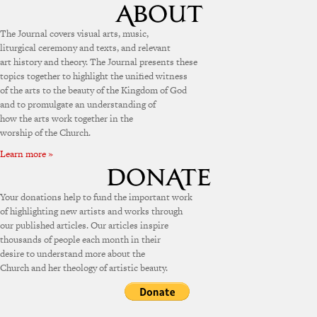
The Journal covers visual arts, music,
liturgical ceremony and texts, and relevant
art history and theory. The Journal presents these
topics together to highlight the unified witness
of the arts to the beauty of the Kingdom of God
and to promulgate an understanding of
how the arts work together in the
worship of the Church.
Learn more »
Your donations help to fund the important work
of highlighting new artists and works through
our published articles. Our articles inspire
thousands of people each month in their
desire to understand more about the
Church and her theology of artistic beauty.