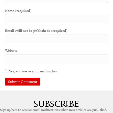
Name (required)
Email (will not be published) (required)
Website
Yes, add me to your mailing list
A
l
t
e
Sign up here to receive email notifications when new articles are published.
r