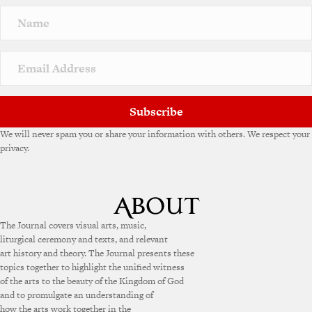
n
a
t
i
v
e
:
Subscribe
We will never spam you or share your information with others. We respect your
privacy.
The Journal covers visual arts, music,
liturgical ceremony and texts, and relevant
art history and theory. The Journal presents these
topics together to highlight the unified witness
of the arts to the beauty of the Kingdom of God
and to promulgate an understanding of
how the arts work together in the