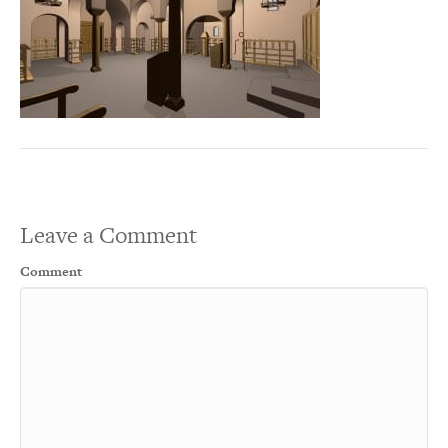
Leave a Comment
Comment