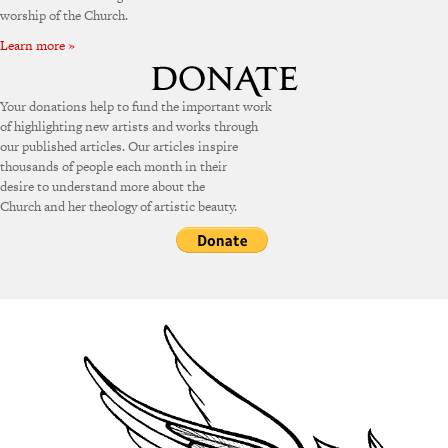
worship of the Church.
Learn more »
Your donations help to fund the important work
of highlighting new artists and works through
our published articles. Our articles inspire
thousands of people each month in their
desire to understand more about the
Church and her theology of artistic beauty.