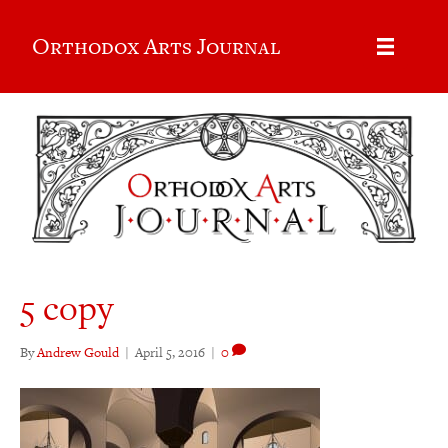
Orthodox Arts Journal
5 copy
By
Andrew Gould
|
April 5, 2016
|
0