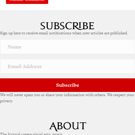
A
l
t
e
Sign up here to receive email notifications when new articles are published.
r
n
a
t
i
v
e
:
Subscribe
We will never spam you or share your information with others. We respect your
privacy.
The Journal covers visual arts, music,