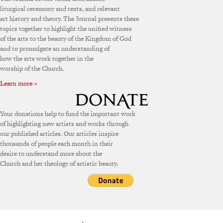
liturgical ceremony and texts, and relevant
art history and theory. The Journal presents these
topics together to highlight the unified witness
of the arts to the beauty of the Kingdom of God
and to promulgate an understanding of
how the arts work together in the
worship of the Church.
Learn more »
Your donations help to fund the important work
of highlighting new artists and works through
our published articles. Our articles inspire
thousands of people each month in their
desire to understand more about the
Church and her theology of artistic beauty.