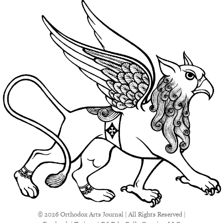
© 2026 Orthodox Arts Journal | All Rights Reserved |