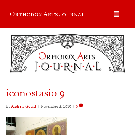
Orthodox Arts Journal
iconostasio 9
By
Andrew Gould
|
November 4, 2015
|
0