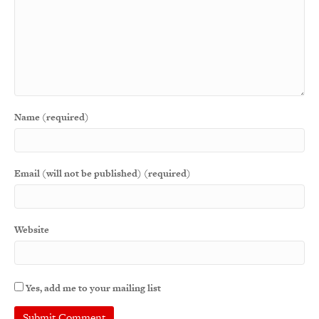
Name (required)
Email (will not be published) (required)
Website
Yes, add me to your mailing list