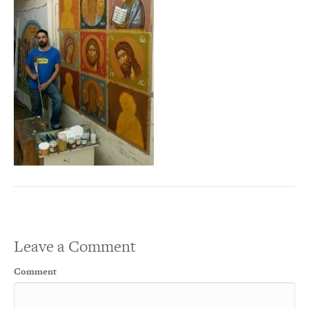
Leave a Comment
Comment