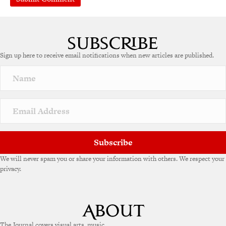
A
l
t
e
Sign up here to receive email notifications when new articles are published.
r
n
a
t
i
v
e
:
Subscribe
We will never spam you or share your information with others. We respect your
privacy.
The Journal covers visual arts, music,