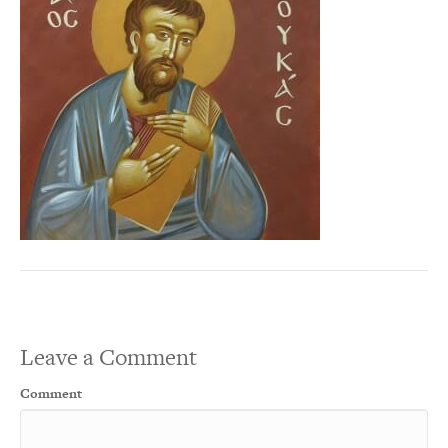
Leave a Comment
Comment