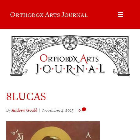
Orthodox Arts Journal
8LUCAS
By
Andrew Gould
|
November 4, 2015
|
0