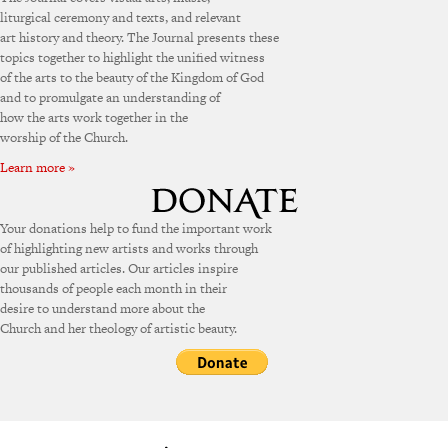
liturgical ceremony and texts, and relevant
art history and theory. The Journal presents these
topics together to highlight the unified witness
of the arts to the beauty of the Kingdom of God
and to promulgate an understanding of
how the arts work together in the
worship of the Church.
Learn more »
Your donations help to fund the important work
of highlighting new artists and works through
our published articles. Our articles inspire
thousands of people each month in their
desire to understand more about the
Church and her theology of artistic beauty.