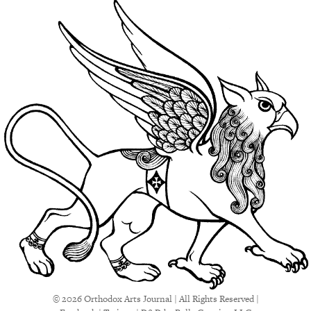
© 2026 Orthodox Arts Journal | All Rights Reserved |