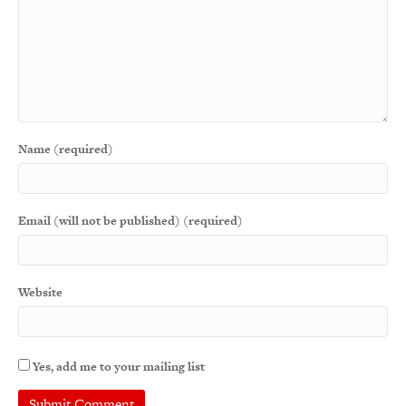
Name (required)
Email (will not be published) (required)
Website
Yes, add me to your mailing list