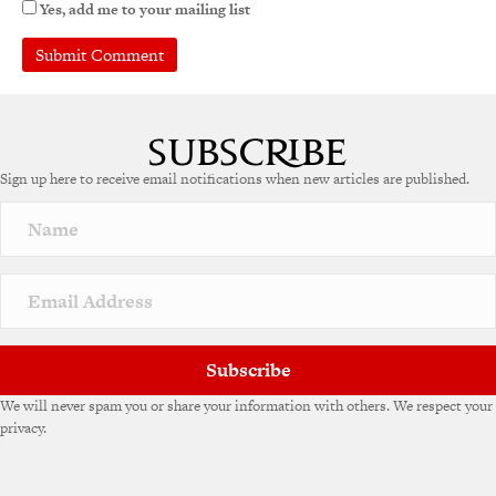
Yes, add me to your mailing list
A
l
t
e
Sign up here to receive email notifications when new articles are published.
r
n
a
t
i
v
e
:
Subscribe
We will never spam you or share your information with others. We respect your
privacy.