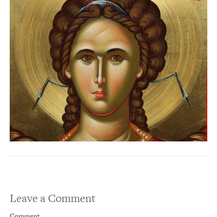
Leave a Comment
Comment