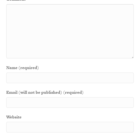
Name (required)
Email (will not be published) (required)
Website