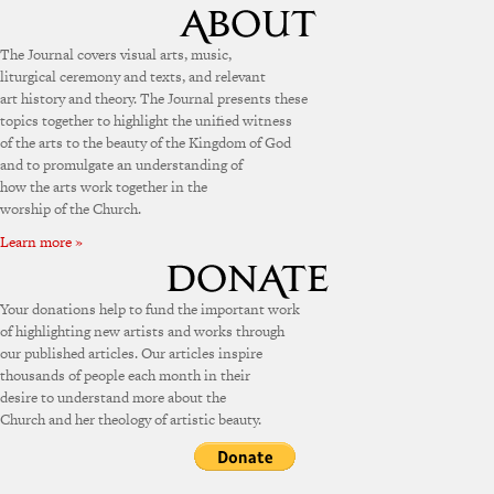
The Journal covers visual arts, music,
liturgical ceremony and texts, and relevant
art history and theory. The Journal presents these
topics together to highlight the unified witness
of the arts to the beauty of the Kingdom of God
and to promulgate an understanding of
how the arts work together in the
worship of the Church.
Learn more »
Your donations help to fund the important work
of highlighting new artists and works through
our published articles. Our articles inspire
thousands of people each month in their
desire to understand more about the
Church and her theology of artistic beauty.