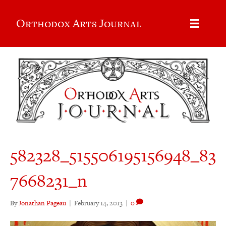
Orthodox Arts Journal
582328_515506195156948_83
7668231_n
By
Jonathan Pageau
|
February 14, 2013
|
0