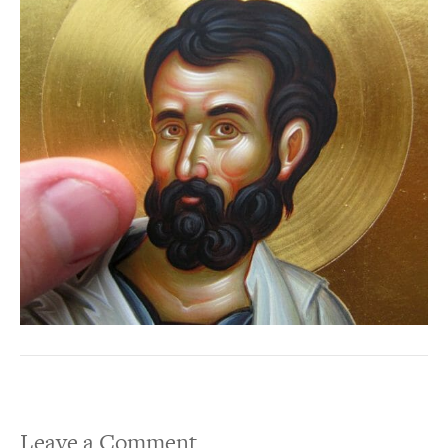
Leave a Comment