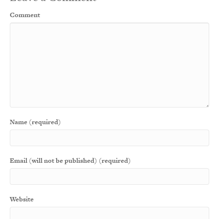
Comment
Name (required)
Email (will not be published) (required)
Website