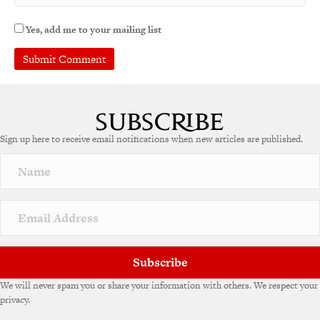
Yes, add me to your mailing list
A
l
t
e
Sign up here to receive email notifications when new articles are published.
r
n
a
t
i
v
e
:
Subscribe
We will never spam you or share your information with others. We respect your
privacy.