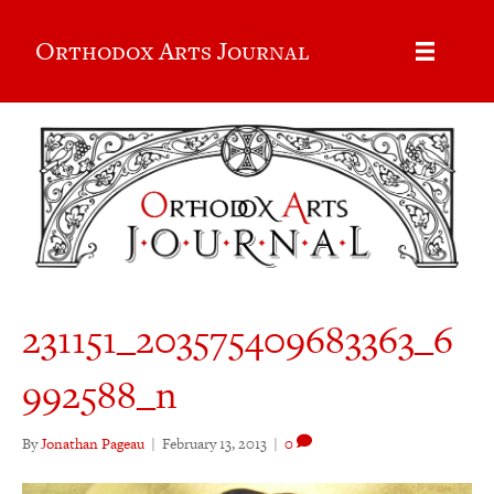
Orthodox Arts Journal
231151_203575409683363_6
992588_n
By
Jonathan Pageau
|
February 13, 2013
|
0