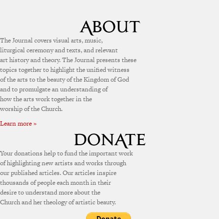
The Journal covers visual arts, music,
liturgical ceremony and texts, and relevant
art history and theory. The Journal presents these
topics together to highlight the unified witness
of the arts to the beauty of the Kingdom of God
and to promulgate an understanding of
how the arts work together in the
worship of the Church.
Learn more »
Your donations help to fund the important work
of highlighting new artists and works through
our published articles. Our articles inspire
thousands of people each month in their
desire to understand more about the
Church and her theology of artistic beauty.