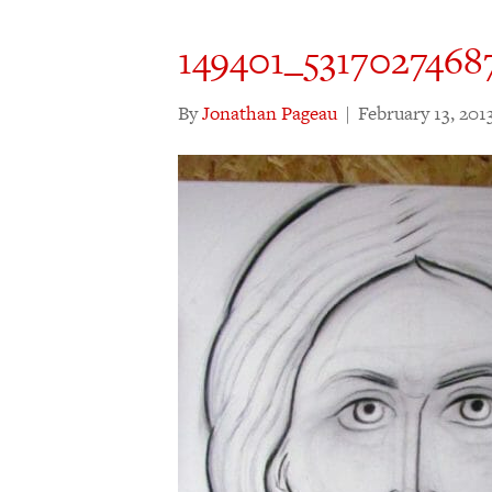
149401_5317027468
By
Jonathan Pageau
|
February 13, 201