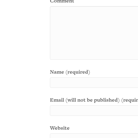
Comment
Name (required)
Email (will not be published) (requi
Website