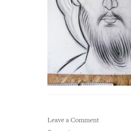
Leave a Comment