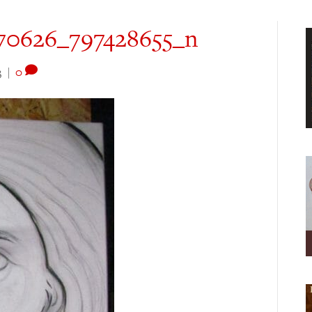
70626_797428655_n
3
|
0