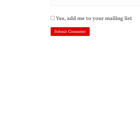
Yes, add me to your mailing list
A
l
t
e
r
n
a
t
i
v
e
: