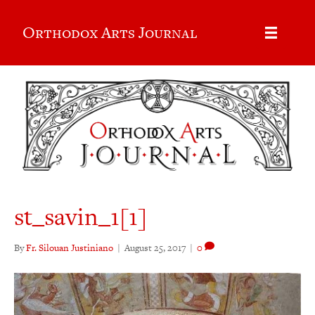
Orthodox Arts Journal
st_savin_1[1]
By
Fr. Silouan Justiniano
|
August 25, 2017
|
0