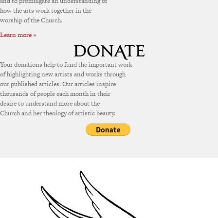
and to promulgate an understanding of
how the arts work together in the
worship of the Church.
Learn more »
Your donations help to fund the important work
of highlighting new artists and works through
our published articles. Our articles inspire
thousands of people each month in their
desire to understand more about the
Church and her theology of artistic beauty.