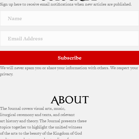
Sign up here to receive email notifications when new articles are published.
r
n
a
t
i
v
e
:
Subscribe
We will never spam you or share your information with others. We respect your
privacy.
The Journal covers visual arts, music,
liturgical ceremony and texts, and relevant
art history and theory. The Journal presents these
topics together to highlight the unified witness
of the arts to the beauty of the Kingdom of God