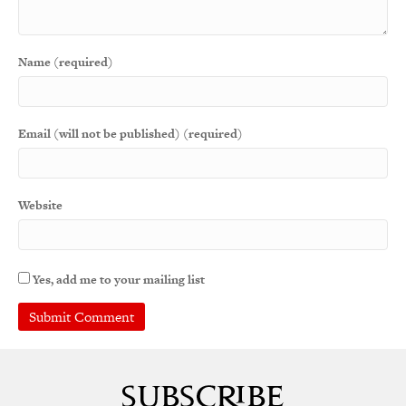
Name (required)
Email (will not be published) (required)
Website
Yes, add me to your mailing list
A
l
t
e