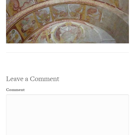
Leave a Comment
Comment