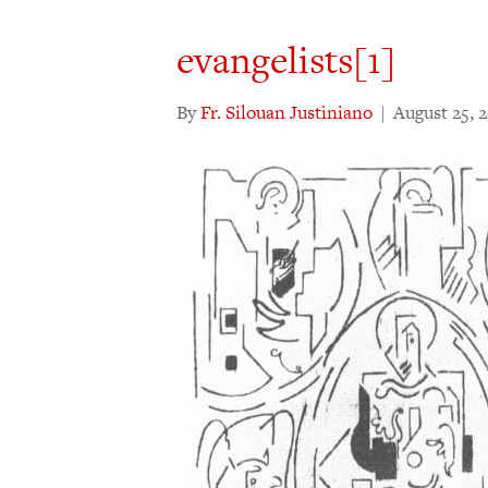
evangelists[1]
By
Fr. Silouan Justiniano
|
August 25, 