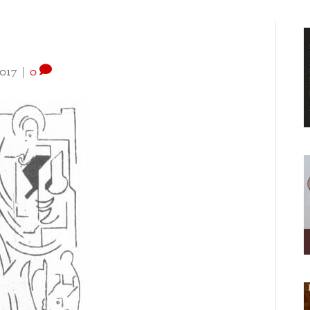
2017
|
0