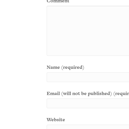
Comment
Name (required)
Email (will not be published) (requi
Website