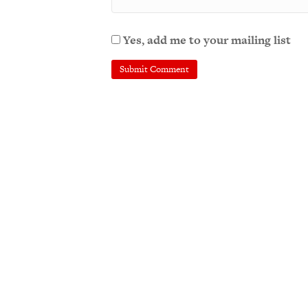
Yes, add me to your mailing list