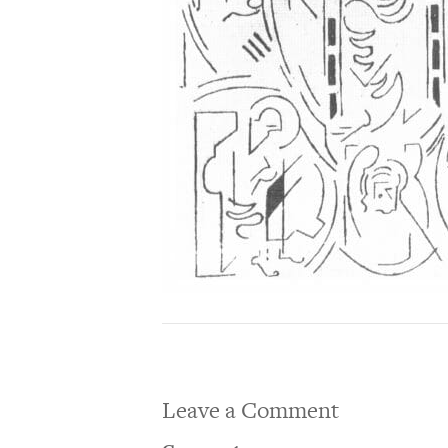
Leave a Comment