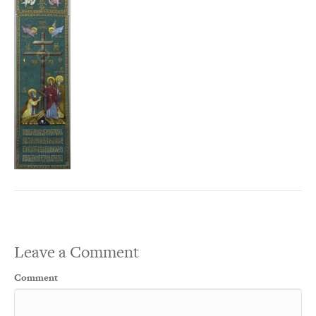
Leave a Comment
Comment