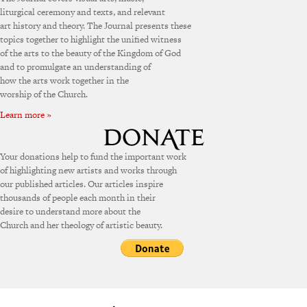
liturgical ceremony and texts, and relevant
art history and theory. The Journal presents these
topics together to highlight the unified witness
of the arts to the beauty of the Kingdom of God
and to promulgate an understanding of
how the arts work together in the
worship of the Church.
Learn more »
Your donations help to fund the important work
of highlighting new artists and works through
our published articles. Our articles inspire
thousands of people each month in their
desire to understand more about the
Church and her theology of artistic beauty.