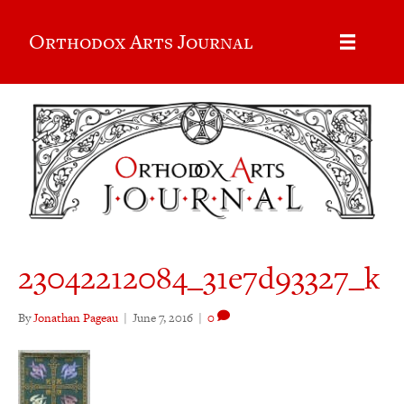
Orthodox Arts Journal
23042212084_31e7d93327_k
By
Jonathan Pageau
|
June 7, 2016
|
0