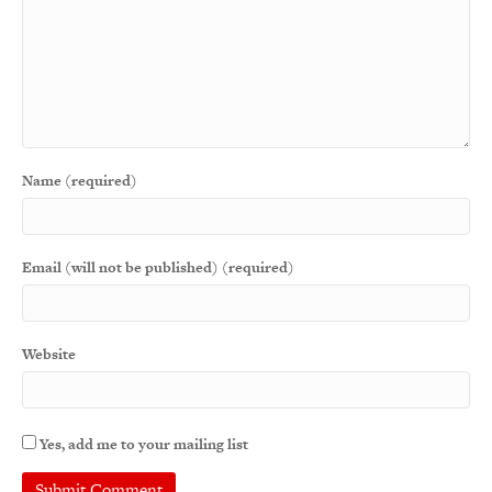
Name (required)
Email (will not be published) (required)
Website
Yes, add me to your mailing list