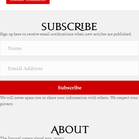
A
l
t
e
Sign up here to receive email notifications when new articles are published.
r
n
a
t
i
v
e
:
Subscribe
We will never spam you or share your information with others. We respect your
privacy.
The Journal covers visual arts, music,