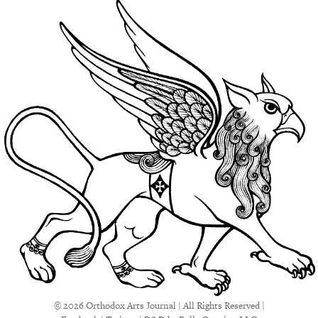
© 2026 Orthodox Arts Journal | All Rights Reserved |