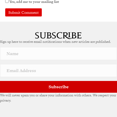
Yes, add me to your mailing list
Sign up here to receive email notifications when new articles are published.
Subscribe
We will never spam you or share your information with others. We respect your
privacy.