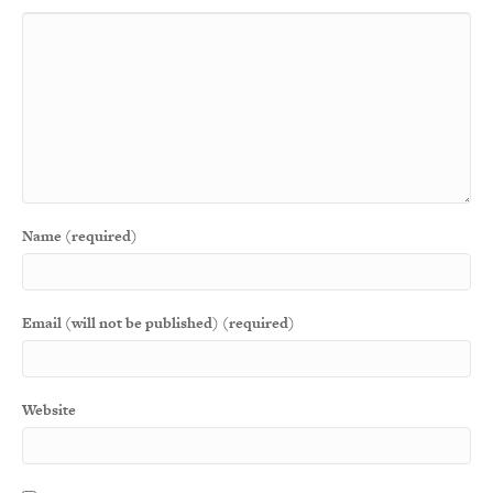
Name (required)
Email (will not be published) (required)
Website