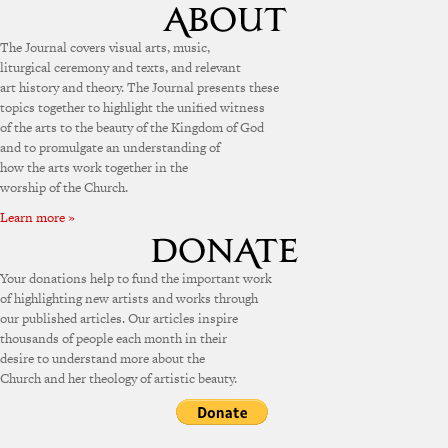
The Journal covers visual arts, music,
liturgical ceremony and texts, and relevant
art history and theory. The Journal presents these
topics together to highlight the unified witness
of the arts to the beauty of the Kingdom of God
and to promulgate an understanding of
how the arts work together in the
worship of the Church.
Learn more »
Your donations help to fund the important work
of highlighting new artists and works through
our published articles. Our articles inspire
thousands of people each month in their
desire to understand more about the
Church and her theology of artistic beauty.