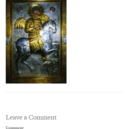
Leave a Comment
Comment