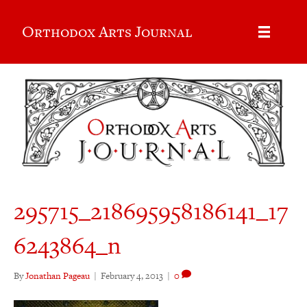
Orthodox Arts Journal
295715_218695958186141_17
6243864_n
By
Jonathan Pageau
|
February 4, 2013
|
0