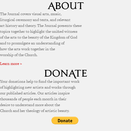
The Journal covers visual arts, music,
liturgical ceremony and texts, and relevant
art history and theory. The Journal presents these
topics together to highlight the unified witness
of the arts to the beauty of the Kingdom of God
and to promulgate an understanding of
how the arts work together in the
worship of the Church.
Learn more »
Your donations help to fund the important work
of highlighting new artists and works through
our published articles. Our articles inspire
thousands of people each month in their
desire to understand more about the
Church and her theology of artistic beauty.