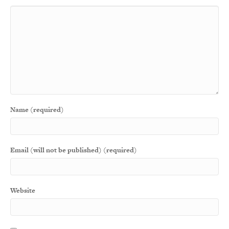
Name (required)
Email (will not be published) (required)
Website