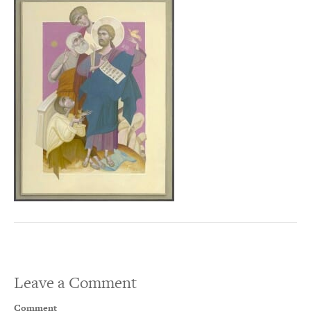
Leave a Comment
Comment