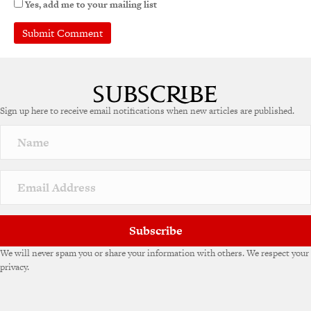
Yes, add me to your mailing list
Sign up here to receive email notifications when new articles are published.
Subscribe
We will never spam you or share your information with others. We respect your
privacy.