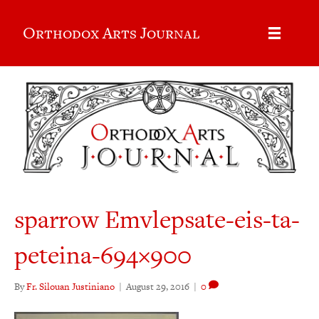
Orthodox Arts Journal
sparrow Emvlepsate-eis-ta-
peteina-694×900
By
Fr. Silouan Justiniano
|
August 29, 2016
|
0