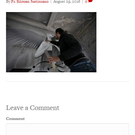
By
Fr. Silouan Justiniano
|
August 29, 2016
|
0
Leave a Comment
Comment