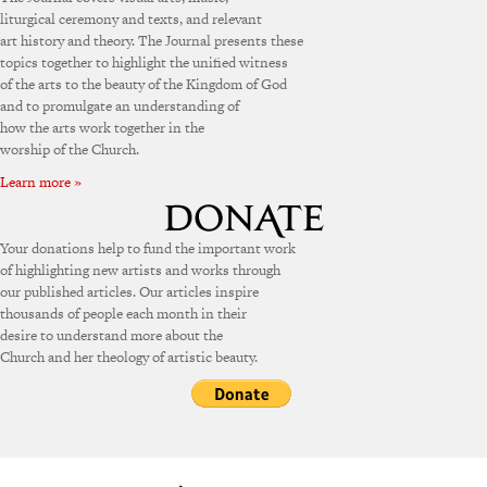
liturgical ceremony and texts, and relevant
art history and theory. The Journal presents these
topics together to highlight the unified witness
of the arts to the beauty of the Kingdom of God
and to promulgate an understanding of
how the arts work together in the
worship of the Church.
Learn more »
Your donations help to fund the important work
of highlighting new artists and works through
our published articles. Our articles inspire
thousands of people each month in their
desire to understand more about the
Church and her theology of artistic beauty.