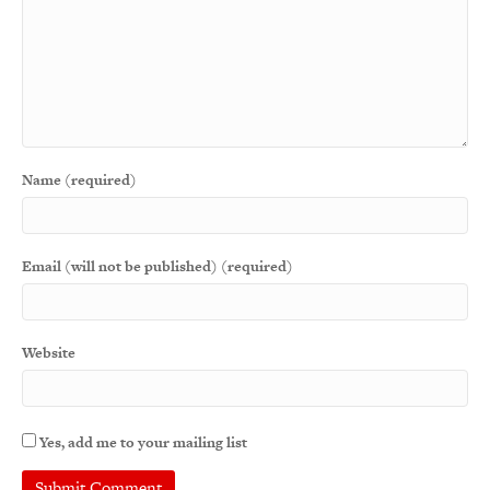
Name (required)
Email (will not be published) (required)
Website
Yes, add me to your mailing list