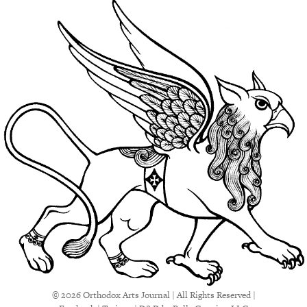
© 2026 Orthodox Arts Journal | All Rights Reserved |