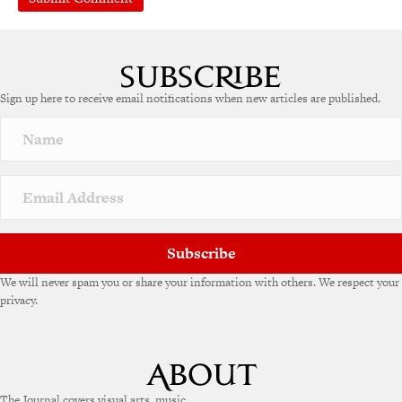
A
l
t
e
Sign up here to receive email notifications when new articles are published.
r
n
a
t
i
v
e
:
Subscribe
We will never spam you or share your information with others. We respect your
privacy.
The Journal covers visual arts, music,