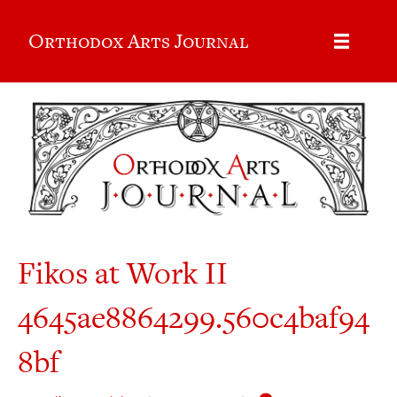
Orthodox Arts Journal
Fikos at Work II
4645ae8864299.560c4baf94
8bf