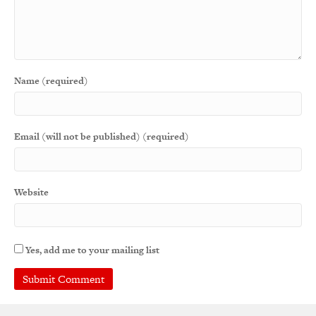
Name (required)
Email (will not be published) (required)
Website
Yes, add me to your mailing list
A