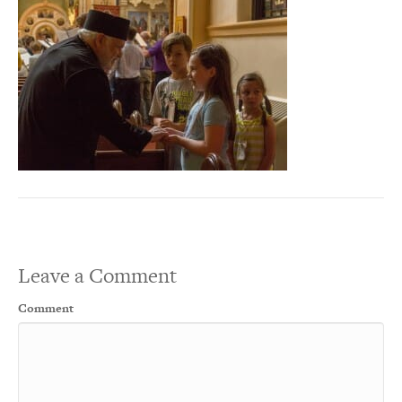
Leave a Comment
Comment