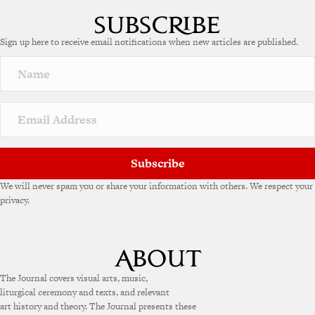
l
t
e
Sign up here to receive email notifications when new articles are published.
r
n
a
t
i
v
e
:
Subscribe
We will never spam you or share your information with others. We respect your
privacy.
The Journal covers visual arts, music,
liturgical ceremony and texts, and relevant
art history and theory. The Journal presents these