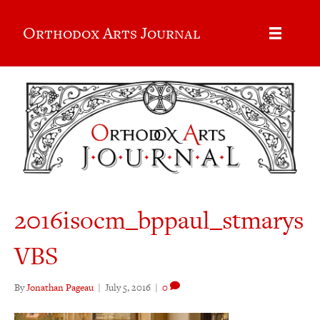
Orthodox Arts Journal
2016isocm_bppaul_stmarys
VBS
By
Jonathan Pageau
|
July 5, 2016
|
0