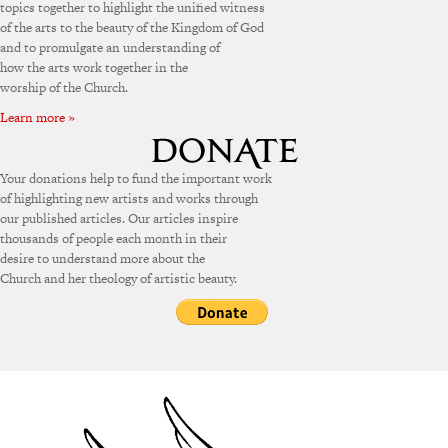
topics together to highlight the unified witness
of the arts to the beauty of the Kingdom of God
and to promulgate an understanding of
how the arts work together in the
worship of the Church.
Learn more »
Your donations help to fund the important work
of highlighting new artists and works through
our published articles. Our articles inspire
thousands of people each month in their
desire to understand more about the
Church and her theology of artistic beauty.