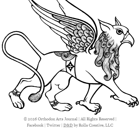
© 2026 Orthodox Arts Journal | All Rights Reserved |
Facebook
|
Twitter
|
D&D
by Rolla Creative, LLC