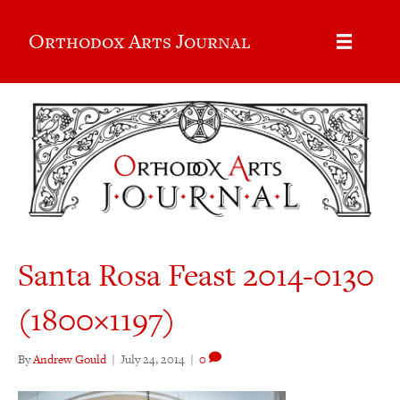
Orthodox Arts Journal
Santa Rosa Feast 2014-0130
(1800×1197)
By
Andrew Gould
|
July 24, 2014
|
0