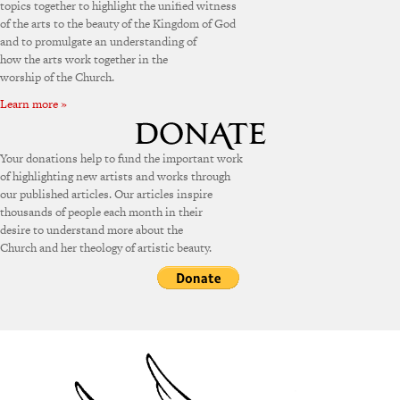
topics together to highlight the unified witness
of the arts to the beauty of the Kingdom of God
and to promulgate an understanding of
how the arts work together in the
worship of the Church.
Learn more »
Your donations help to fund the important work
of highlighting new artists and works through
our published articles. Our articles inspire
thousands of people each month in their
desire to understand more about the
Church and her theology of artistic beauty.