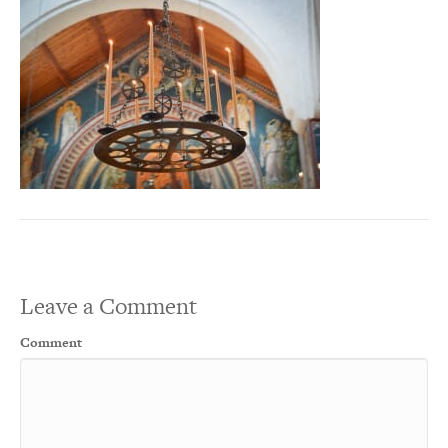
Leave a Comment
Comment