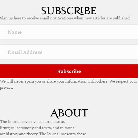
Sign up here to receive email notifications when new articles are published.
Subscribe
We will never spam you or share your information with others. We respect your
privacy.
The Journal covers visual arts, music,
liturgical ceremony and texts, and relevant
art history and theory. The Journal presents these