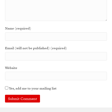
Name (required)
Email (will not be published) (required)
Website
Yes, add me to your mailing list