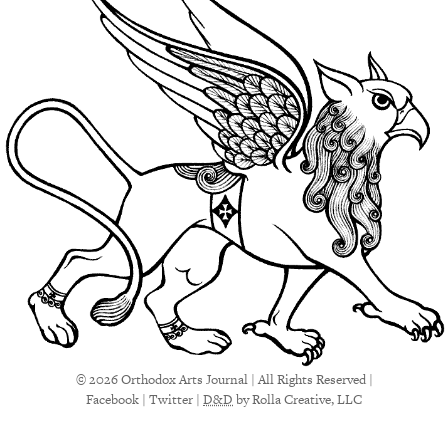
© 2026 Orthodox Arts Journal | All Rights Reserved |
Facebook
|
Twitter
|
D&D
by Rolla Creative, LLC