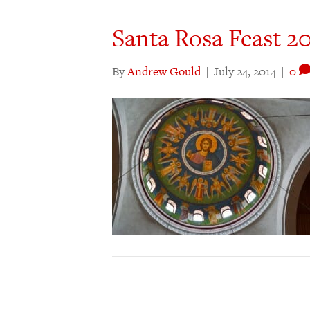
Santa Rosa Feast 2
By
Andrew Gould
|
July 24, 2014
|
0