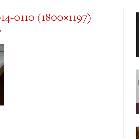
014-0110 (1800×1197)