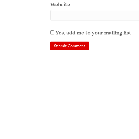
Website
Yes, add me to your mailing list
A
l
t
e
r
n
a
t
i
v
e