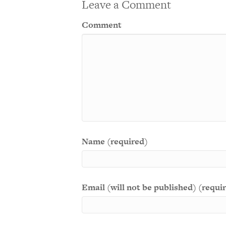
Leave a Comment
Comment
Name (required)
Email (will not be published) (requi