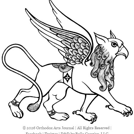
© 2026 Orthodox Arts Journal | All Rights Reserved |
Facebook
|
Twitter
|
D&D
by Rolla Creative, LLC