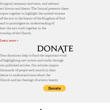
liturgical ceremony and texts, and relevant
art history and theory. The Journal presents these
topics together to highlight the unified witness
of the arts to the beauty of the Kingdom of God
and to promulgate an understanding of
how the arts work together in the
worship of the Church.
Learn more »
Your donations help to fund the important work
of highlighting new artists and works through
our published articles. Our articles inspire
thousands of people each month in their
desire to understand more about the
Church and her theology of artistic beauty.