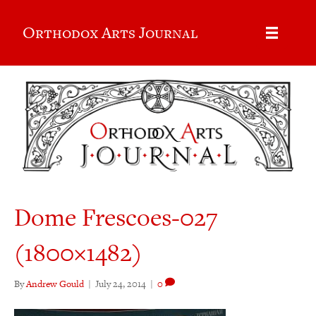
Orthodox Arts Journal
Dome Frescoes-027
(1800×1482)
By
Andrew Gould
|
July 24, 2014
|
0