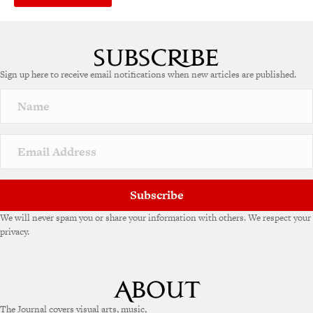
Sign up here to receive email notifications when new articles are published.
Subscribe
We will never spam you or share your information with others. We respect your
privacy.
The Journal covers visual arts, music,