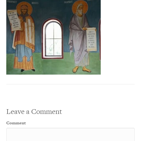
Leave a Comment
Comment