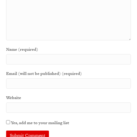
Name (required)
Email (will not be published) (required)
Website
Yes, add me to your mailing list