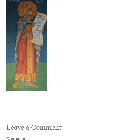
Leave a Comment
Comment