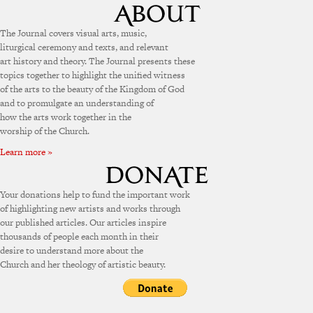
The Journal covers visual arts, music,
liturgical ceremony and texts, and relevant
art history and theory. The Journal presents these
topics together to highlight the unified witness
of the arts to the beauty of the Kingdom of God
and to promulgate an understanding of
how the arts work together in the
worship of the Church.
Learn more »
Your donations help to fund the important work
of highlighting new artists and works through
our published articles. Our articles inspire
thousands of people each month in their
desire to understand more about the
Church and her theology of artistic beauty.