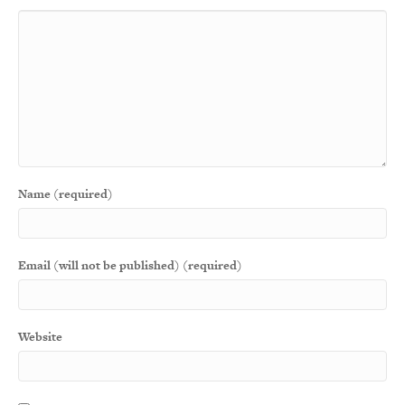
Name (required)
Email (will not be published) (required)
Website