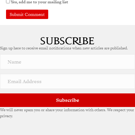
Yes, add me to your mailing list
A
l
t
e
Sign up here to receive email notifications when new articles are published.
r
n
a
t
i
v
e
:
Subscribe
We will never spam you or share your information with others. We respect your
privacy.