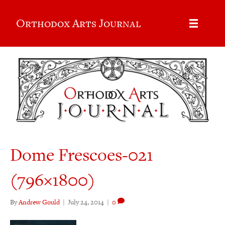
Orthodox Arts Journal
Dome Frescoes-021
(796×1800)
By
Andrew Gould
|
July 24, 2014
|
0