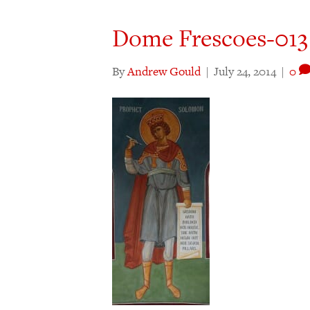
Dome Frescoes-013
By
Andrew Gould
|
July 24, 2014
|
0