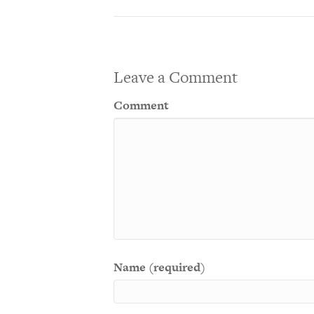
Leave a Comment
Comment
Name (required)