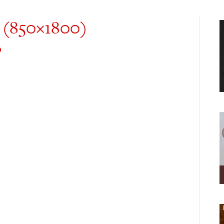
 (850×1800)