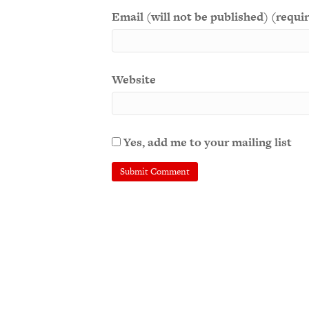
Email (will not be published) (requi
Website
Yes, add me to your mailing list