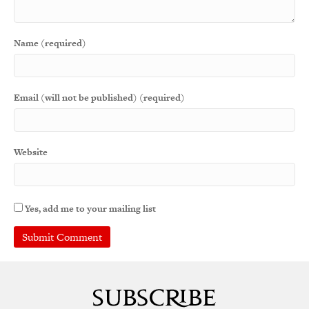
Name (required)
Email (will not be published) (required)
Website
Yes, add me to your mailing list
A
l
t
e