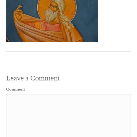
Leave a Comment
Comment