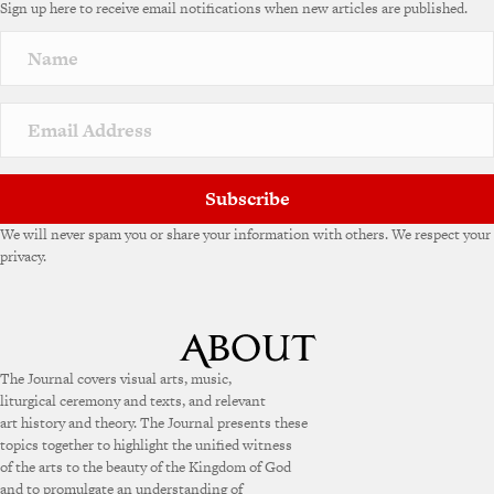
Sign up here to receive email notifications when new articles are published.
r
n
a
t
i
v
e
:
Subscribe
We will never spam you or share your information with others. We respect your
privacy.
The Journal covers visual arts, music,
liturgical ceremony and texts, and relevant
art history and theory. The Journal presents these
topics together to highlight the unified witness
of the arts to the beauty of the Kingdom of God
and to promulgate an understanding of