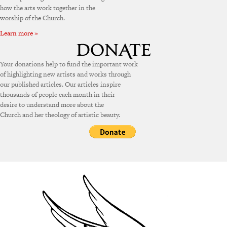
how the arts work together in the
worship of the Church.
Learn more »
Your donations help to fund the important work
of highlighting new artists and works through
our published articles. Our articles inspire
thousands of people each month in their
desire to understand more about the
Church and her theology of artistic beauty.