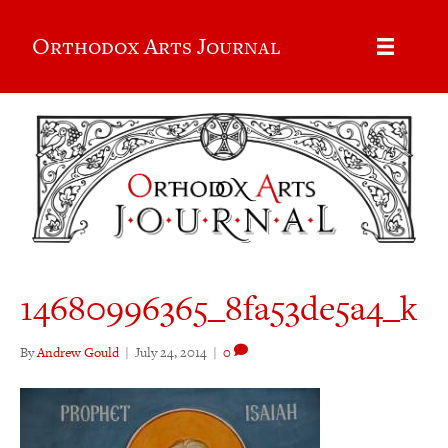
Orthodox Arts Journal
14680996365_8fa53de5a4_k
By
Andrew Gould
|
July 24, 2014
|
0