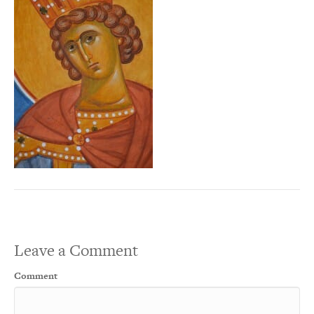
Leave a Comment
Comment