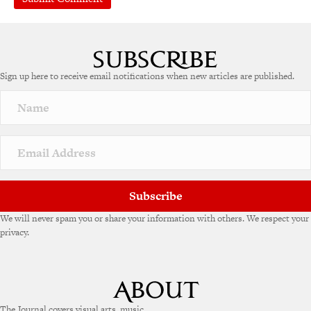
A
l
t
e
Sign up here to receive email notifications when new articles are published.
r
n
a
t
i
v
e
:
Subscribe
We will never spam you or share your information with others. We respect your
privacy.
The Journal covers visual arts, music,