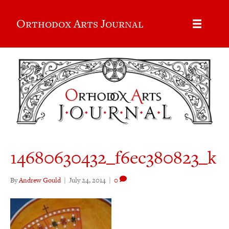
Orthodox Arts Journal
14680630432_f6ec380823_k
By
Andrew Gould
|
July 24, 2014
|
0