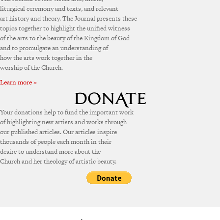
liturgical ceremony and texts, and relevant
art history and theory. The Journal presents these
topics together to highlight the unified witness
of the arts to the beauty of the Kingdom of God
and to promulgate an understanding of
how the arts work together in the
worship of the Church.
Learn more »
Your donations help to fund the important work
of highlighting new artists and works through
our published articles. Our articles inspire
thousands of people each month in their
desire to understand more about the
Church and her theology of artistic beauty.