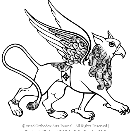
© 2026 Orthodox Arts Journal | All Rights Reserved |