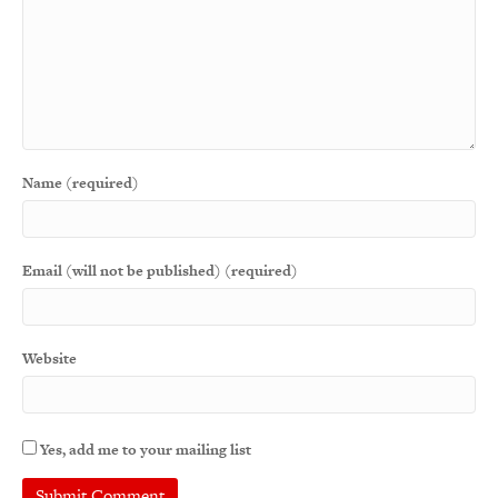
Name (required)
Email (will not be published) (required)
Website
Yes, add me to your mailing list