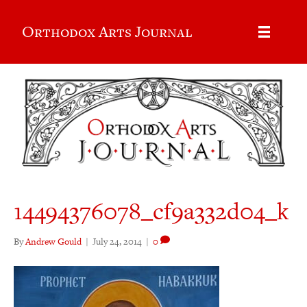
Orthodox Arts Journal
14494376078_cf9a332d04_k
By
Andrew Gould
|
July 24, 2014
|
0