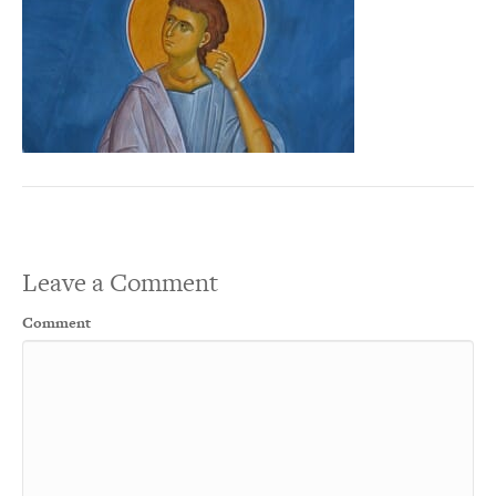
Leave a Comment
Comment