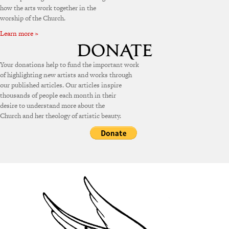
how the arts work together in the
worship of the Church.
Learn more »
Your donations help to fund the important work
of highlighting new artists and works through
our published articles. Our articles inspire
thousands of people each month in their
desire to understand more about the
Church and her theology of artistic beauty.