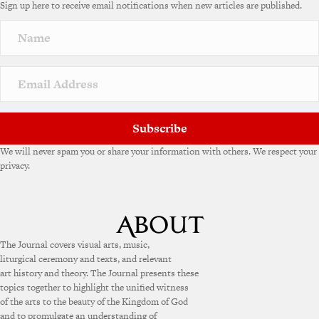
Sign up here to receive email notifications when new articles are published.
Subscribe
We will never spam you or share your information with others. We respect your
privacy.
The Journal covers visual arts, music,
liturgical ceremony and texts, and relevant
art history and theory. The Journal presents these
topics together to highlight the unified witness
of the arts to the beauty of the Kingdom of God
and to promulgate an understanding of