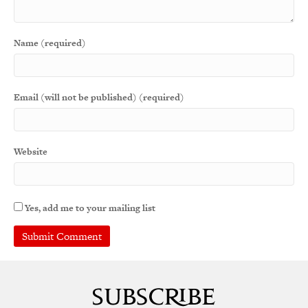
Name (required)
Email (will not be published) (required)
Website
Yes, add me to your mailing list