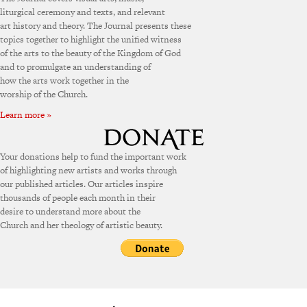
liturgical ceremony and texts, and relevant
art history and theory. The Journal presents these
topics together to highlight the unified witness
of the arts to the beauty of the Kingdom of God
and to promulgate an understanding of
how the arts work together in the
worship of the Church.
Learn more »
Your donations help to fund the important work
of highlighting new artists and works through
our published articles. Our articles inspire
thousands of people each month in their
desire to understand more about the
Church and her theology of artistic beauty.