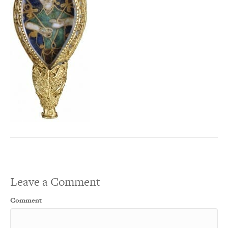
Leave a Comment
Comment