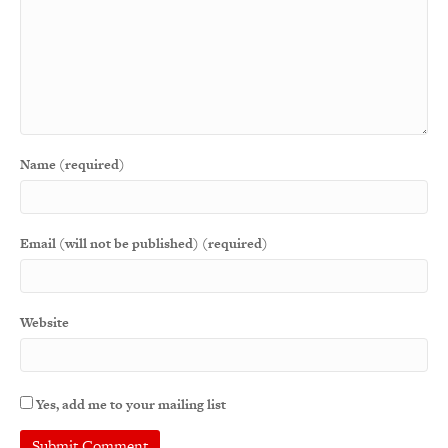
Name (required)
Email (will not be published) (required)
Website
Yes, add me to your mailing list