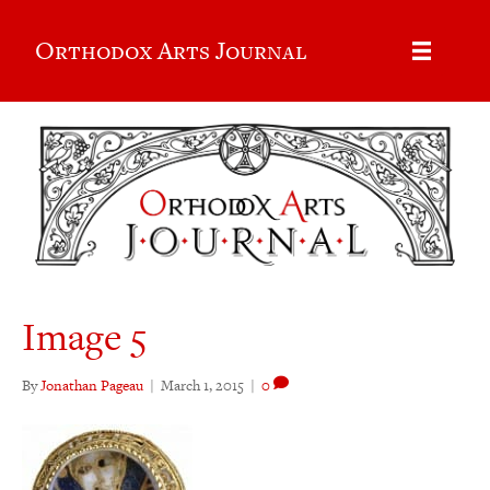
Orthodox Arts Journal
Image 5
By
Jonathan Pageau
|
March 1, 2015
|
0