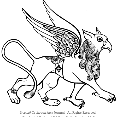
© 2026 Orthodox Arts Journal | All Rights Reserved |