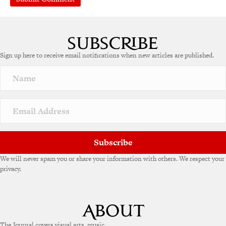
Sign up here to receive email notifications when new articles are published.
Subscribe
We will never spam you or share your information with others. We respect your
privacy.
The Journal covers visual arts, music,