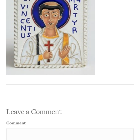
Leave a Comment
Comment