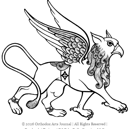
© 2026 Orthodox Arts Journal | All Rights Reserved |