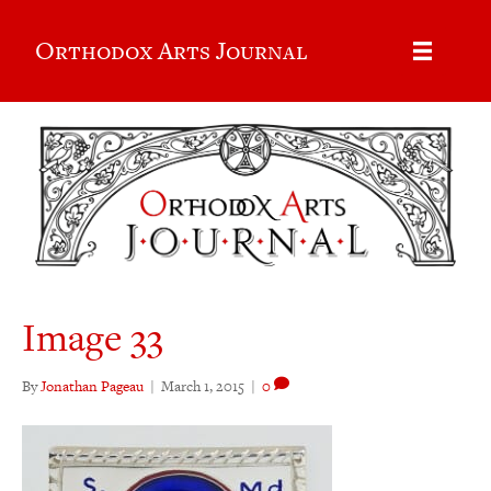
Orthodox Arts Journal
Image 33
By
Jonathan Pageau
|
March 1, 2015
|
0