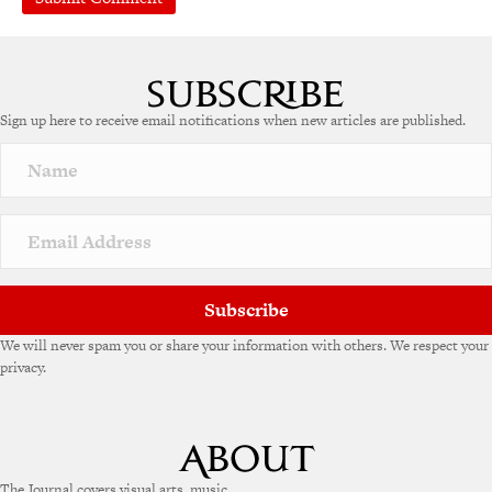
A
l
t
e
Sign up here to receive email notifications when new articles are published.
r
n
a
t
i
v
e
:
Subscribe
We will never spam you or share your information with others. We respect your
privacy.
The Journal covers visual arts, music,