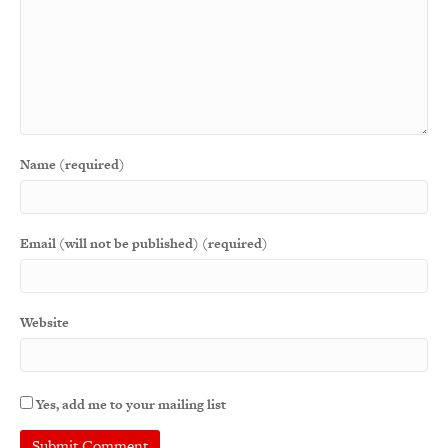
Name (required)
Email (will not be published) (required)
Website
Yes, add me to your mailing list