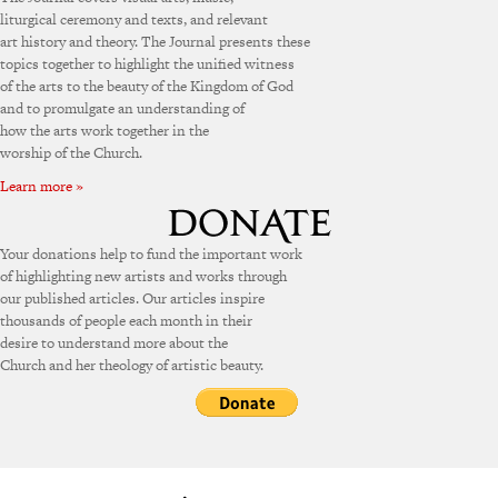
liturgical ceremony and texts, and relevant
art history and theory. The Journal presents these
topics together to highlight the unified witness
of the arts to the beauty of the Kingdom of God
and to promulgate an understanding of
how the arts work together in the
worship of the Church.
Learn more »
Your donations help to fund the important work
of highlighting new artists and works through
our published articles. Our articles inspire
thousands of people each month in their
desire to understand more about the
Church and her theology of artistic beauty.