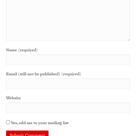
Name (required)
Email (will not be published) (required)
Website
Yes, add me to your mailing list