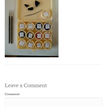
Leave a Comment
Comment