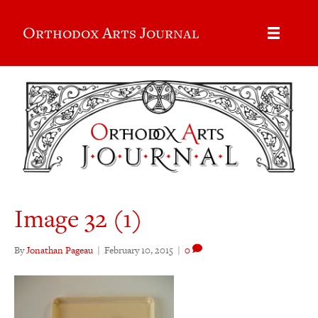
Orthodox Arts Journal
Image 32 (1)
By
Jonathan Pageau
|
February 10, 2015
|
0