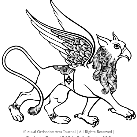
© 2026 Orthodox Arts Journal | All Rights Reserved |