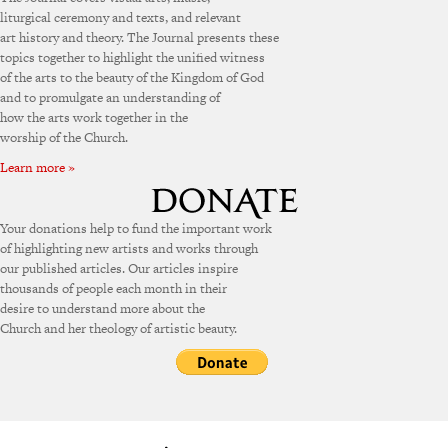
liturgical ceremony and texts, and relevant
art history and theory. The Journal presents these
topics together to highlight the unified witness
of the arts to the beauty of the Kingdom of God
and to promulgate an understanding of
how the arts work together in the
worship of the Church.
Learn more »
Your donations help to fund the important work
of highlighting new artists and works through
our published articles. Our articles inspire
thousands of people each month in their
desire to understand more about the
Church and her theology of artistic beauty.