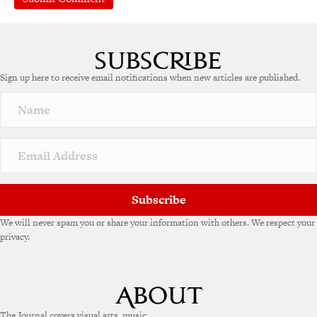
Sign up here to receive email notifications when new articles are published.
Subscribe
We will never spam you or share your information with others. We respect your
privacy.
The Journal covers visual arts, music,