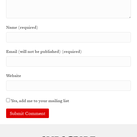
Name (required)
Email (will not be published) (required)
Website
Yes, add me to your mailing list
A
l
t