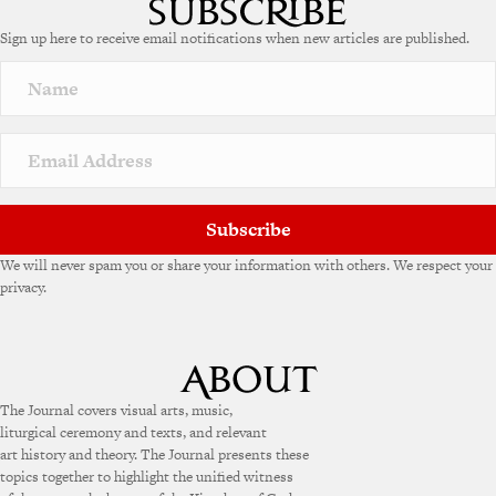
e
Sign up here to receive email notifications when new articles are published.
r
n
a
t
i
v
e
:
Subscribe
We will never spam you or share your information with others. We respect your
privacy.
The Journal covers visual arts, music,
liturgical ceremony and texts, and relevant
art history and theory. The Journal presents these
topics together to highlight the unified witness