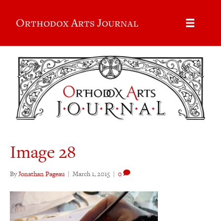
Orthodox Arts Journal
Image 28
By
Jonathan Pageau
|
March 1, 2015
|
0