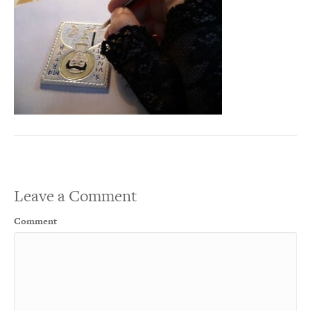
Leave a Comment
Comment