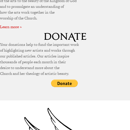
of the arts to the beauty of the Kingdom of God
and to promulgate an understanding of
how the arts work together in the
worship of the Church.
Learn more »
Your donations help to fund the important work
of highlighting new artists and works through
our published articles. Our articles inspire
thousands of people each month in their
desire to understand more about the
Church and her theology of artistic beauty.