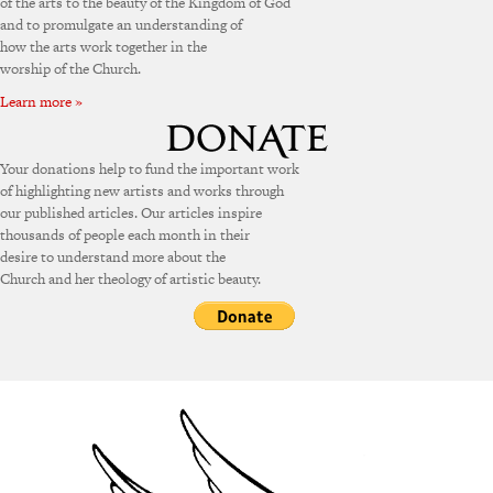
of the arts to the beauty of the Kingdom of God
and to promulgate an understanding of
how the arts work together in the
worship of the Church.
Learn more »
Your donations help to fund the important work
of highlighting new artists and works through
our published articles. Our articles inspire
thousands of people each month in their
desire to understand more about the
Church and her theology of artistic beauty.