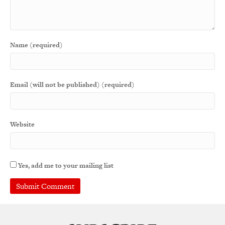
Name (required)
Email (will not be published) (required)
Website
Yes, add me to your mailing list