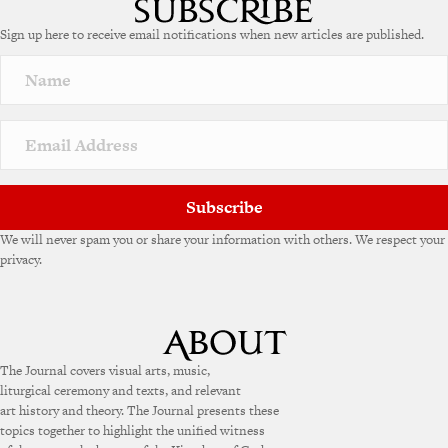
Sign up here to receive email notifications when new articles are published.
Subscribe
We will never spam you or share your information with others. We respect your
privacy.
The Journal covers visual arts, music,
liturgical ceremony and texts, and relevant
art history and theory. The Journal presents these
topics together to highlight the unified witness