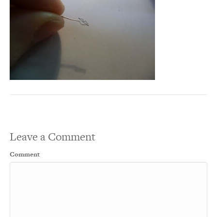
Leave a Comment
Comment