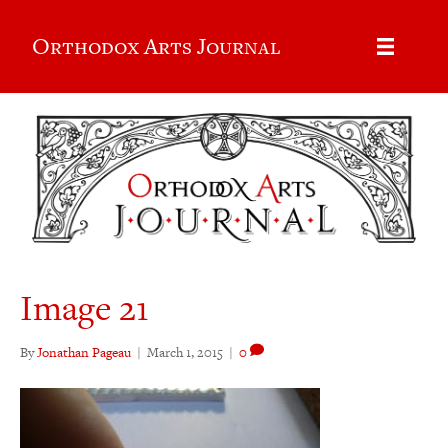
Orthodox Arts Journal
Image 21
By
Jonathan Pageau
|
March 1, 2015
|
0