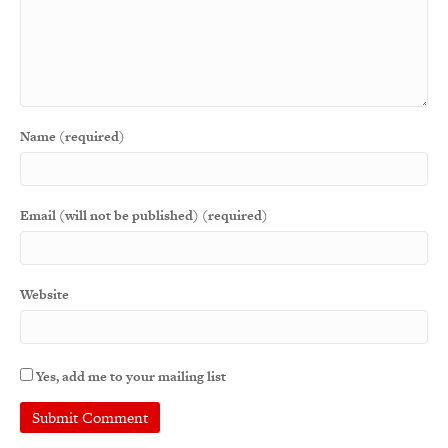
Name (required)
Email (will not be published) (required)
Website
Yes, add me to your mailing list