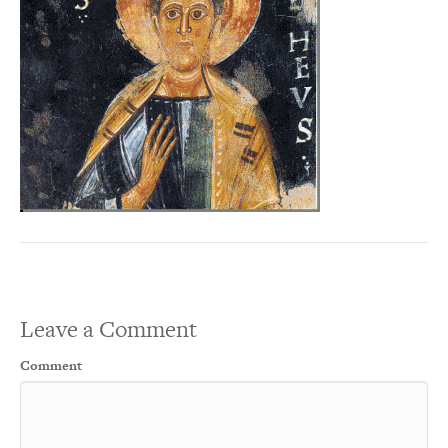
Leave a Comment
Comment