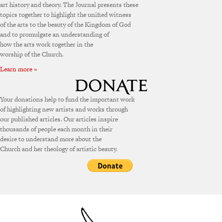
art history and theory. The Journal presents these
topics together to highlight the unified witness
of the arts to the beauty of the Kingdom of God
and to promulgate an understanding of
how the arts work together in the
worship of the Church.
Learn more »
Your donations help to fund the important work
of highlighting new artists and works through
our published articles. Our articles inspire
thousands of people each month in their
desire to understand more about the
Church and her theology of artistic beauty.