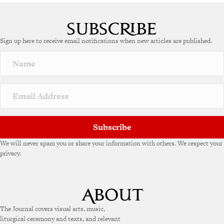
A
l
t
e
Sign up here to receive email notifications when new articles are published.
r
n
a
t
i
v
e
:
Subscribe
We will never spam you or share your information with others. We respect your
privacy.
The Journal covers visual arts, music,
liturgical ceremony and texts, and relevant