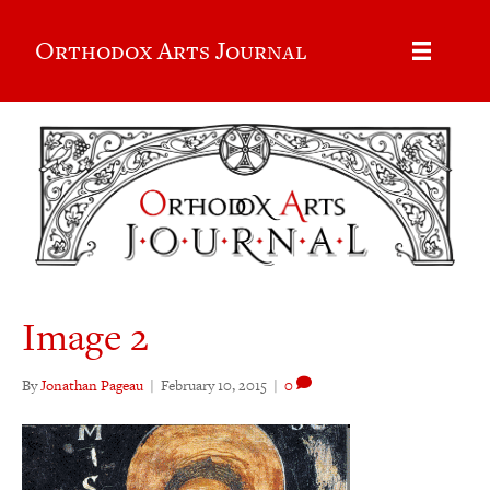
Orthodox Arts Journal
Image 2
By
Jonathan Pageau
|
February 10, 2015
|
0