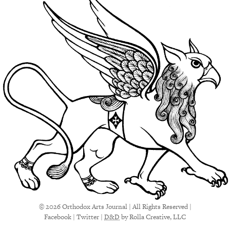
© 2026 Orthodox Arts Journal | All Rights Reserved |
Facebook
|
Twitter
|
D&D
by Rolla Creative, LLC