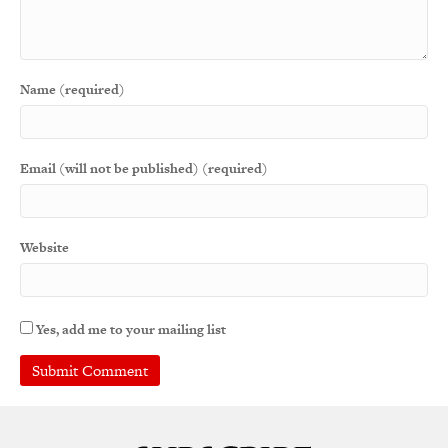
Name (required)
Email (will not be published) (required)
Website
Yes, add me to your mailing list
A
l
t