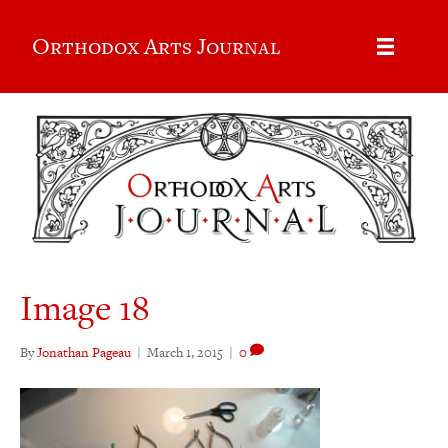
Orthodox Arts Journal
Image 18
By
Jonathan Pageau
|
March 1, 2015
|
0