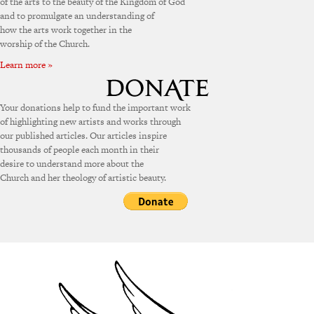
of the arts to the beauty of the Kingdom of God
and to promulgate an understanding of
how the arts work together in the
worship of the Church.
Learn more »
Your donations help to fund the important work
of highlighting new artists and works through
our published articles. Our articles inspire
thousands of people each month in their
desire to understand more about the
Church and her theology of artistic beauty.