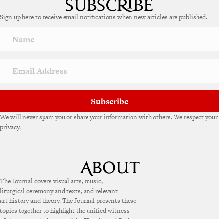
e
Sign up here to receive email notifications when new articles are published.
r
n
a
t
i
v
e
:
Subscribe
We will never spam you or share your information with others. We respect your
privacy.
The Journal covers visual arts, music,
liturgical ceremony and texts, and relevant
art history and theory. The Journal presents these
topics together to highlight the unified witness