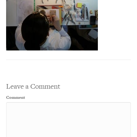
Leave a Comment
Comment