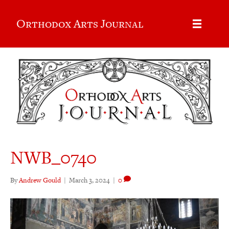
Orthodox Arts Journal
NWB_0740
By
Andrew Gould
|
March 3, 2024
|
0