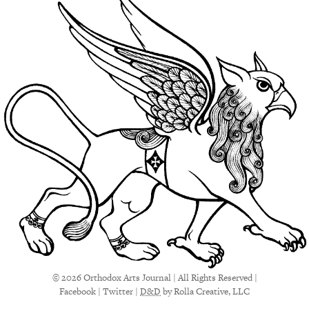
© 2026 Orthodox Arts Journal | All Rights Reserved |
Facebook
|
Twitter
|
D&D
by Rolla Creative, LLC