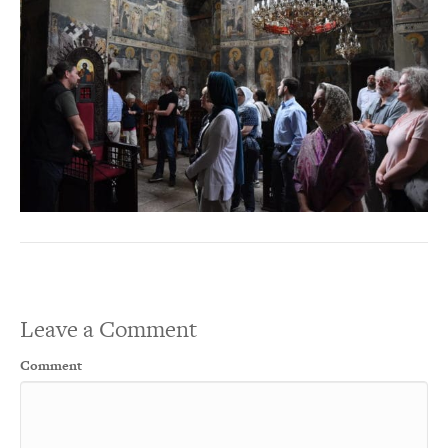
Leave a Comment
Comment