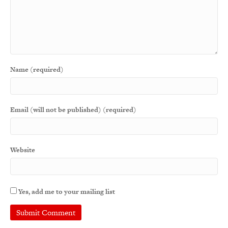
Name (required)
Email (will not be published) (required)
Website
Yes, add me to your mailing list