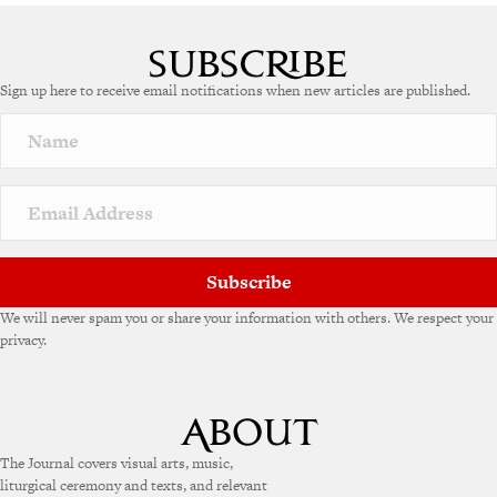
Sign up here to receive email notifications when new articles are published.
Subscribe
We will never spam you or share your information with others. We respect your
privacy.
The Journal covers visual arts, music,
liturgical ceremony and texts, and relevant