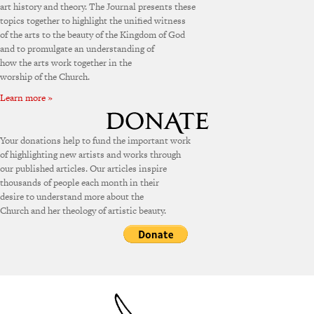
art history and theory. The Journal presents these
topics together to highlight the unified witness
of the arts to the beauty of the Kingdom of God
and to promulgate an understanding of
how the arts work together in the
worship of the Church.
Learn more »
Your donations help to fund the important work
of highlighting new artists and works through
our published articles. Our articles inspire
thousands of people each month in their
desire to understand more about the
Church and her theology of artistic beauty.