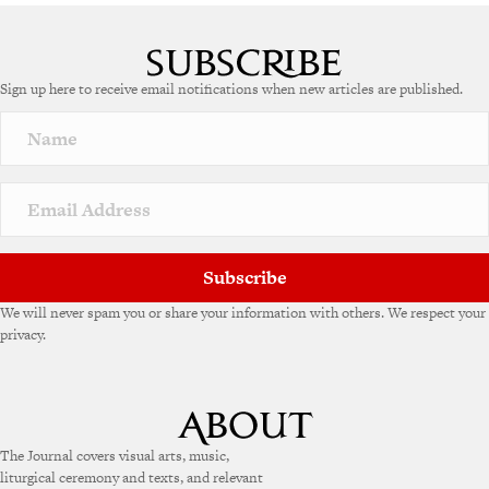
A
l
t
e
Sign up here to receive email notifications when new articles are published.
r
n
a
t
i
v
e
:
Subscribe
We will never spam you or share your information with others. We respect your
privacy.
The Journal covers visual arts, music,
liturgical ceremony and texts, and relevant