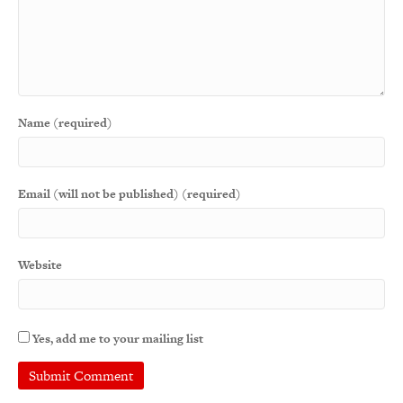
Name (required)
Email (will not be published) (required)
Website
Yes, add me to your mailing list