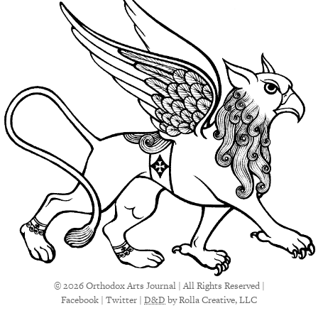
© 2026 Orthodox Arts Journal | All Rights Reserved |
Facebook
|
Twitter
|
D&D
by Rolla Creative, LLC