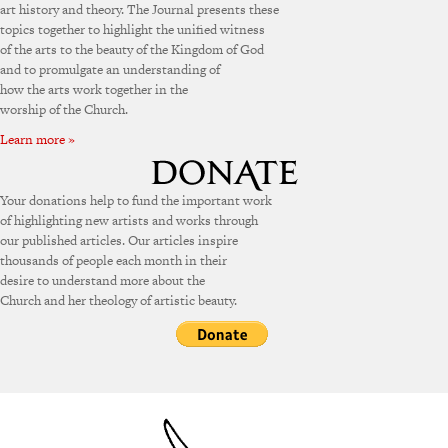
art history and theory. The Journal presents these
topics together to highlight the unified witness
of the arts to the beauty of the Kingdom of God
and to promulgate an understanding of
how the arts work together in the
worship of the Church.
Learn more »
Your donations help to fund the important work
of highlighting new artists and works through
our published articles. Our articles inspire
thousands of people each month in their
desire to understand more about the
Church and her theology of artistic beauty.