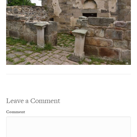
Leave a Comment
Comment