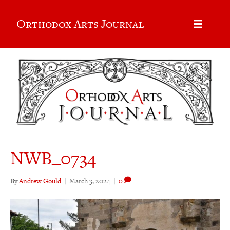
Orthodox Arts Journal
NWB_0734
By
Andrew Gould
|
March 3, 2024
|
0