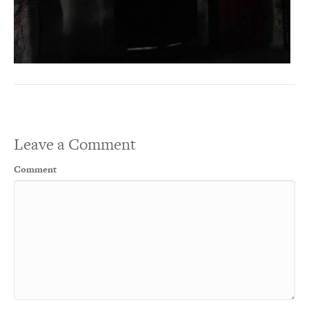
Leave a Comment
Comment