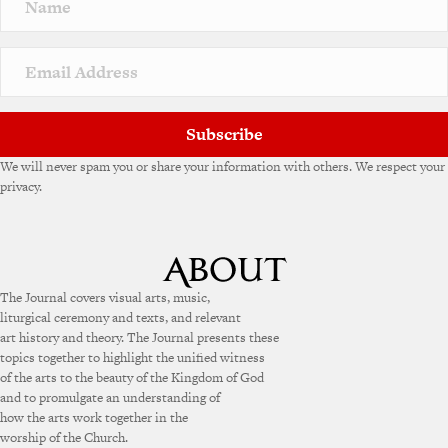
Subscribe
We will never spam you or share your information with others. We respect your
privacy.
The Journal covers visual arts, music,
liturgical ceremony and texts, and relevant
art history and theory. The Journal presents these
topics together to highlight the unified witness
of the arts to the beauty of the Kingdom of God
and to promulgate an understanding of
how the arts work together in the
worship of the Church.