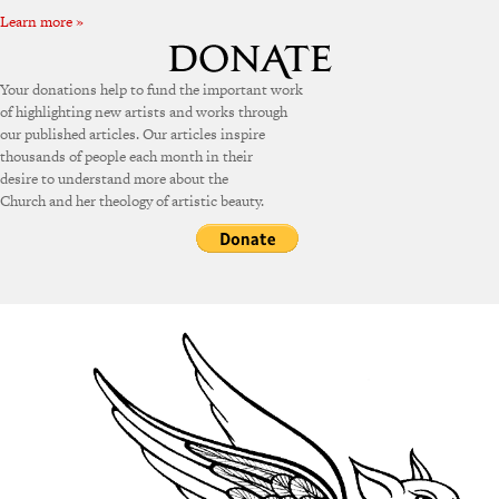
Learn more »
Your donations help to fund the important work
of highlighting new artists and works through
our published articles. Our articles inspire
thousands of people each month in their
desire to understand more about the
Church and her theology of artistic beauty.