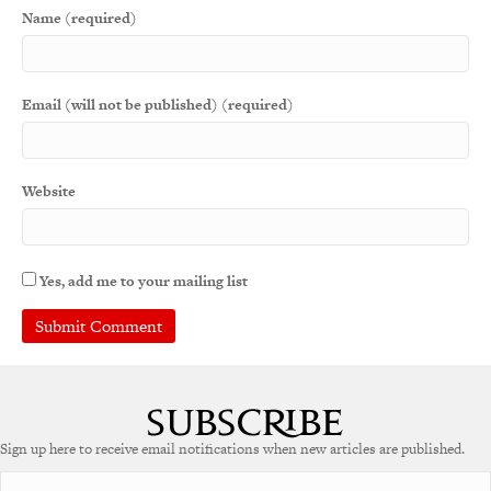
Name (required)
Email (will not be published) (required)
Website
Yes, add me to your mailing list
Sign up here to receive email notifications when new articles are published.