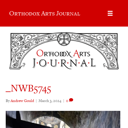
Orthodox Arts Journal
_NWB5745
By
Andrew Gould
|
March 3, 2024
|
0