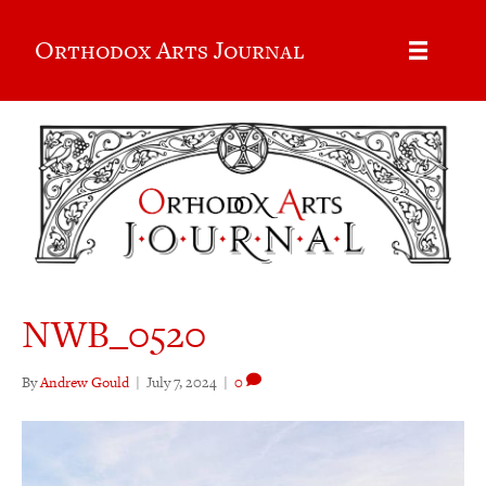
Orthodox Arts Journal
NWB_0520
By
Andrew Gould
|
July 7, 2024
|
0