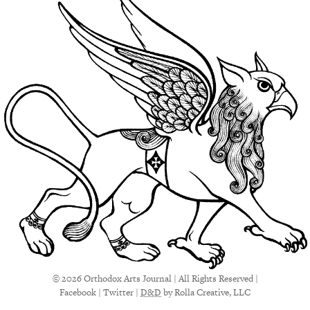
© 2026 Orthodox Arts Journal | All Rights Reserved |
Facebook
|
Twitter
|
D&D
by Rolla Creative, LLC