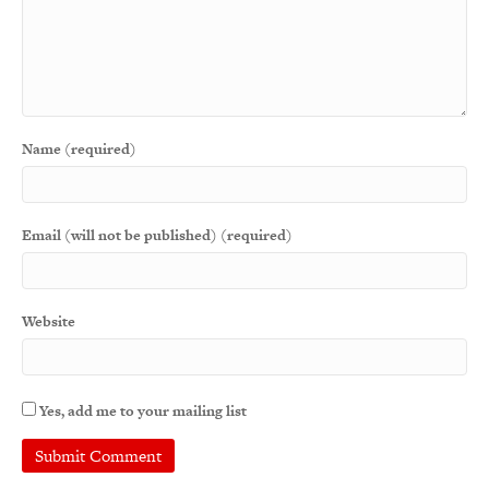
Name (required)
Email (will not be published) (required)
Website
Yes, add me to your mailing list