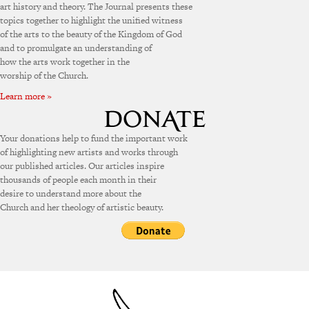
art history and theory. The Journal presents these
topics together to highlight the unified witness
of the arts to the beauty of the Kingdom of God
and to promulgate an understanding of
how the arts work together in the
worship of the Church.
Learn more »
Your donations help to fund the important work
of highlighting new artists and works through
our published articles. Our articles inspire
thousands of people each month in their
desire to understand more about the
Church and her theology of artistic beauty.