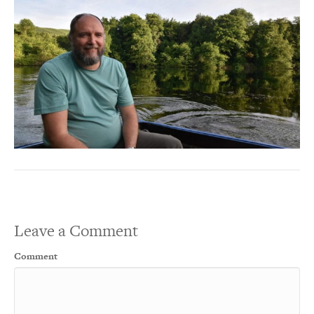
Leave a Comment
Comment