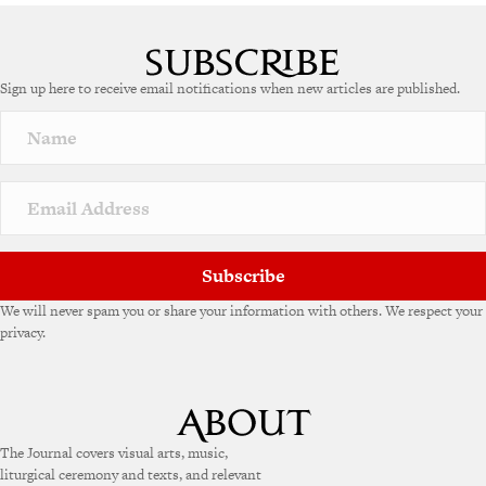
A
l
t
e
Sign up here to receive email notifications when new articles are published.
r
n
a
t
i
v
e
:
Subscribe
We will never spam you or share your information with others. We respect your
privacy.
The Journal covers visual arts, music,
liturgical ceremony and texts, and relevant