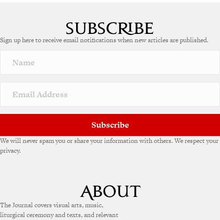
Sign up here to receive email notifications when new articles are published.
Subscribe
We will never spam you or share your information with others. We respect your
privacy.
The Journal covers visual arts, music,
liturgical ceremony and texts, and relevant