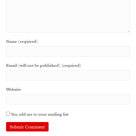
Name (required)
Email (will not be published) (required)
Website
Yes, add me to your mailing list