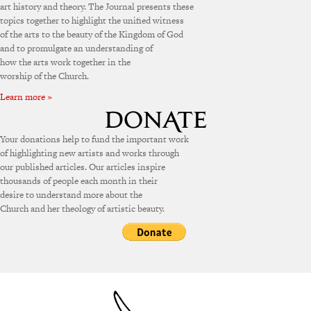
art history and theory. The Journal presents these
topics together to highlight the unified witness
of the arts to the beauty of the Kingdom of God
and to promulgate an understanding of
how the arts work together in the
worship of the Church.
Learn more »
Your donations help to fund the important work
of highlighting new artists and works through
our published articles. Our articles inspire
thousands of people each month in their
desire to understand more about the
Church and her theology of artistic beauty.