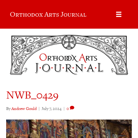
Orthodox Arts Journal
NWB_0429
By
Andrew Gould
|
July 7, 2024
|
0