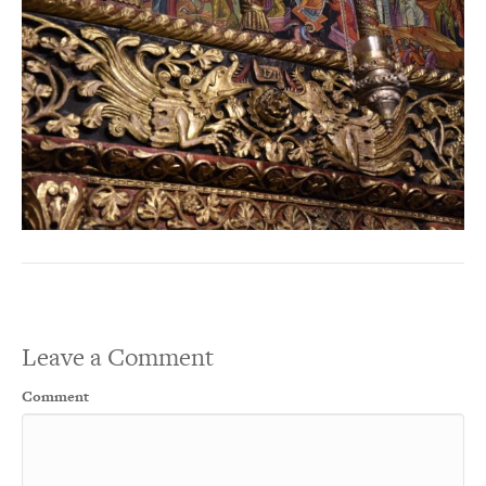
Leave a Comment
Comment