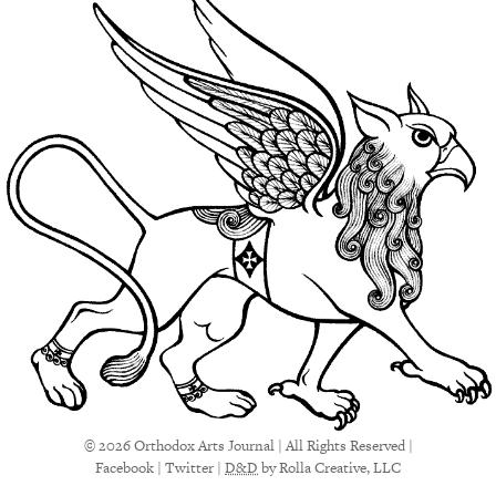
© 2026 Orthodox Arts Journal | All Rights Reserved |
Facebook
|
Twitter
|
D&D
by Rolla Creative, LLC