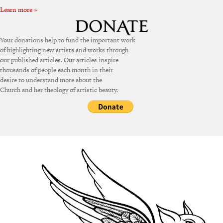
Learn more »
Your donations help to fund the important work
of highlighting new artists and works through
our published articles. Our articles inspire
thousands of people each month in their
desire to understand more about the
Church and her theology of artistic beauty.