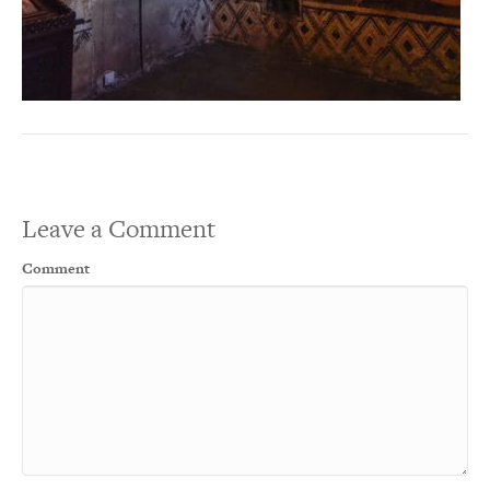
Leave a Comment
Comment