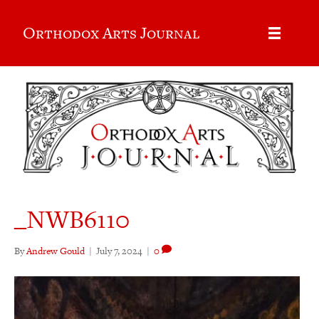
Orthodox Arts Journal
_NWB6110
By
Andrew Gould
|
July 7, 2024
|
0