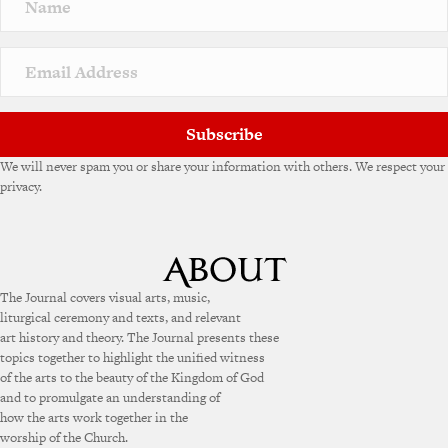
Subscribe
We will never spam you or share your information with others. We respect your
privacy.
The Journal covers visual arts, music,
liturgical ceremony and texts, and relevant
art history and theory. The Journal presents these
topics together to highlight the unified witness
of the arts to the beauty of the Kingdom of God
and to promulgate an understanding of
how the arts work together in the
worship of the Church.