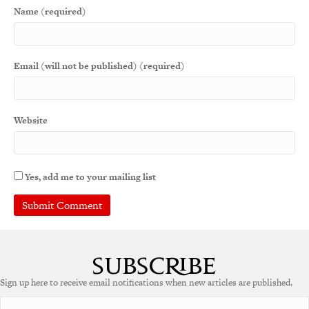
Name (required)
Email (will not be published) (required)
Website
Yes, add me to your mailing list
Sign up here to receive email notifications when new articles are published.