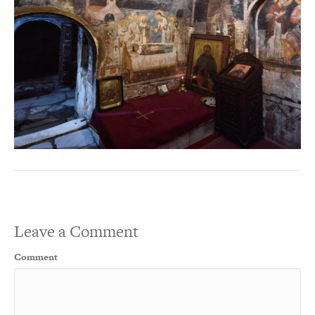
Leave a Comment
Comment