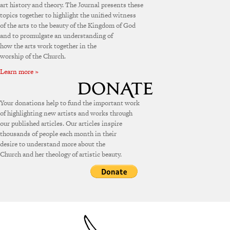
art history and theory. The Journal presents these
topics together to highlight the unified witness
of the arts to the beauty of the Kingdom of God
and to promulgate an understanding of
how the arts work together in the
worship of the Church.
Learn more »
Your donations help to fund the important work
of highlighting new artists and works through
our published articles. Our articles inspire
thousands of people each month in their
desire to understand more about the
Church and her theology of artistic beauty.