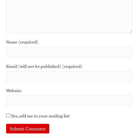
Name (required)
Email (will not be published) (required)
Website
Yes, add me to your mailing list