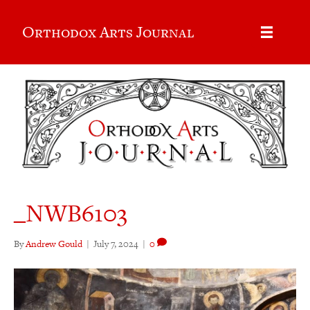
Orthodox Arts Journal
_NWB6103
By
Andrew Gould
|
July 7, 2024
|
0