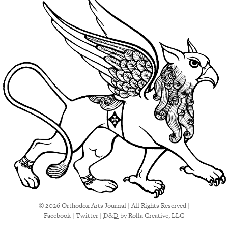
© 2026 Orthodox Arts Journal | All Rights Reserved |
Facebook
|
Twitter
|
D&D
by Rolla Creative, LLC