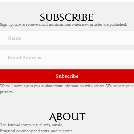
A
l
t
e
Sign up here to receive email notifications when new articles are published.
r
n
a
t
i
v
e
:
Subscribe
We will never spam you or share your information with others. We respect your
privacy.
The Journal covers visual arts, music,
liturgical ceremony and texts, and relevant