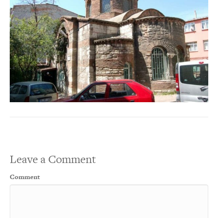
Leave a Comment
Comment