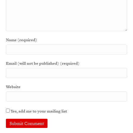
Name (required)
Email (will not be published) (required)
Website
Yes, add me to your mailing list