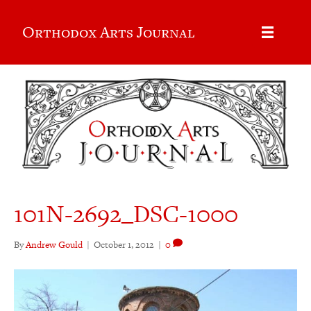
Orthodox Arts Journal
101N-2692_DSC-1000
By
Andrew Gould
|
October 1, 2012
|
0