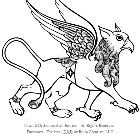
© 2026 Orthodox Arts Journal | All Rights Reserved |
Facebook
|
Twitter
|
D&D
by Rolla Creative, LLC