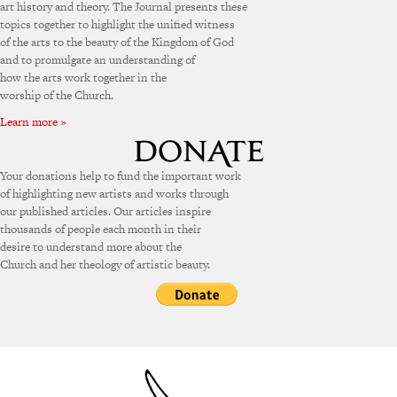
art history and theory. The Journal presents these
topics together to highlight the unified witness
of the arts to the beauty of the Kingdom of God
and to promulgate an understanding of
how the arts work together in the
worship of the Church.
Learn more »
Your donations help to fund the important work
of highlighting new artists and works through
our published articles. Our articles inspire
thousands of people each month in their
desire to understand more about the
Church and her theology of artistic beauty.