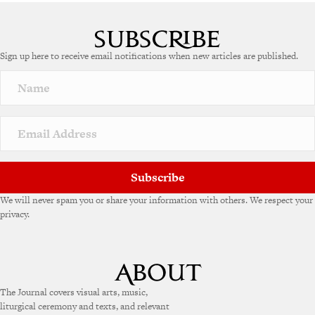
A
l
t
e
Sign up here to receive email notifications when new articles are published.
r
n
a
t
i
v
e
:
Subscribe
We will never spam you or share your information with others. We respect your
privacy.
The Journal covers visual arts, music,
liturgical ceremony and texts, and relevant