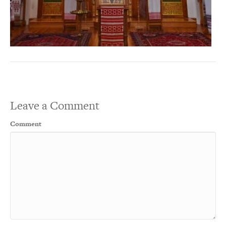
Leave a Comment
Comment