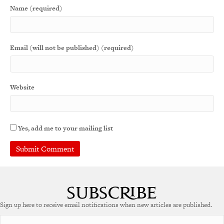
Name (required)
Email (will not be published) (required)
Website
Yes, add me to your mailing list
A
l
t
e
Sign up here to receive email notifications when new articles are published.
r
n