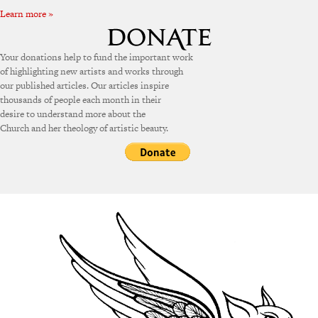
Learn more »
Your donations help to fund the important work
of highlighting new artists and works through
our published articles. Our articles inspire
thousands of people each month in their
desire to understand more about the
Church and her theology of artistic beauty.