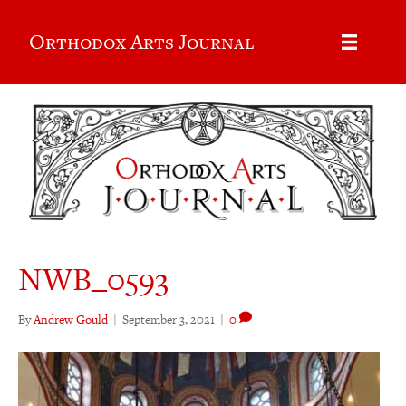
Orthodox Arts Journal
NWB_0593
By
Andrew Gould
|
September 3, 2021
|
0