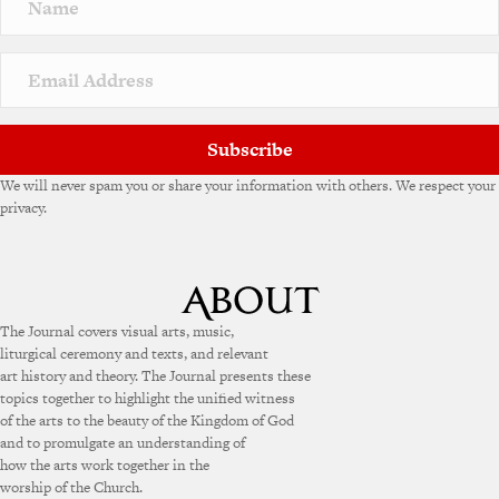
a
t
i
v
e
:
Subscribe
We will never spam you or share your information with others. We respect your
privacy.
The Journal covers visual arts, music,
liturgical ceremony and texts, and relevant
art history and theory. The Journal presents these
topics together to highlight the unified witness
of the arts to the beauty of the Kingdom of God
and to promulgate an understanding of
how the arts work together in the
worship of the Church.