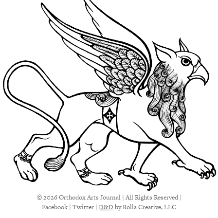
© 2026 Orthodox Arts Journal | All Rights Reserved |
Facebook
|
Twitter
|
D&D
by Rolla Creative, LLC