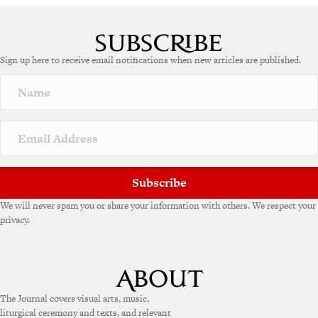
Sign up here to receive email notifications when new articles are published.
Subscribe
We will never spam you or share your information with others. We respect your
privacy.
The Journal covers visual arts, music,
liturgical ceremony and texts, and relevant