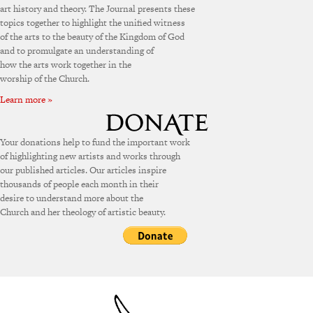
art history and theory. The Journal presents these
topics together to highlight the unified witness
of the arts to the beauty of the Kingdom of God
and to promulgate an understanding of
how the arts work together in the
worship of the Church.
Learn more »
Your donations help to fund the important work
of highlighting new artists and works through
our published articles. Our articles inspire
thousands of people each month in their
desire to understand more about the
Church and her theology of artistic beauty.