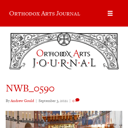
Orthodox Arts Journal
NWB_0590
By
Andrew Gould
|
September 3, 2021
|
0