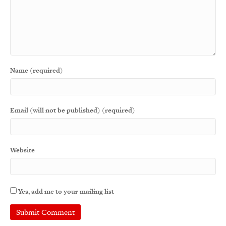
Name (required)
Email (will not be published) (required)
Website
Yes, add me to your mailing list