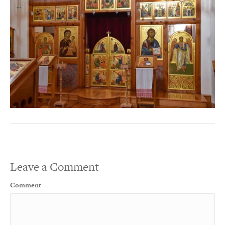
Leave a Comment
Comment