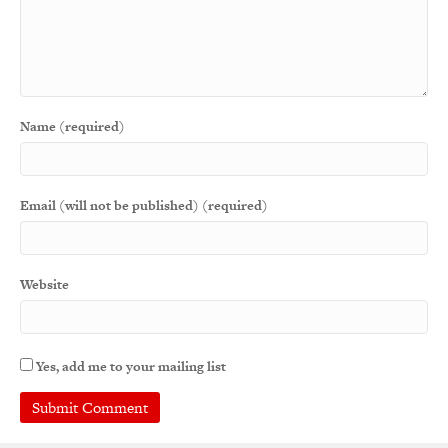
Name (required)
Email (will not be published) (required)
Website
Yes, add me to your mailing list