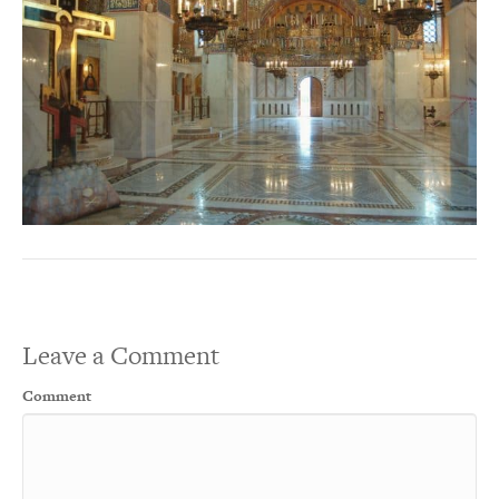
Leave a Comment
Comment