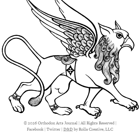
© 2026 Orthodox Arts Journal | All Rights Reserved |
Facebook
|
Twitter
|
D&D
by Rolla Creative, LLC