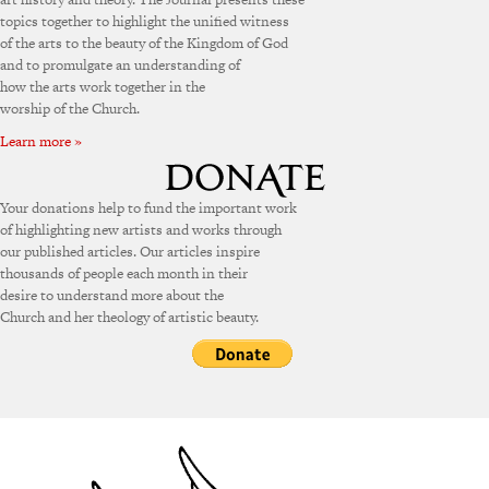
topics together to highlight the unified witness
of the arts to the beauty of the Kingdom of God
and to promulgate an understanding of
how the arts work together in the
worship of the Church.
Learn more »
Your donations help to fund the important work
of highlighting new artists and works through
our published articles. Our articles inspire
thousands of people each month in their
desire to understand more about the
Church and her theology of artistic beauty.