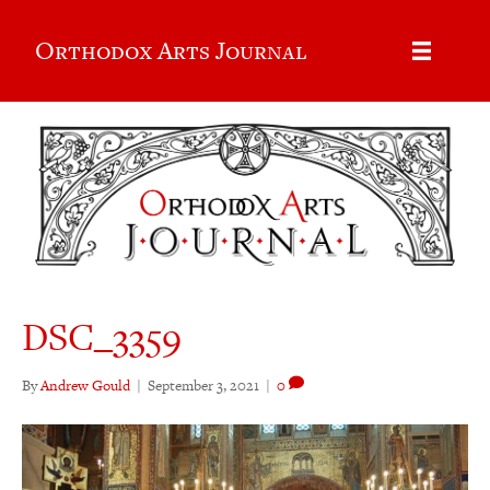
Orthodox Arts Journal
DSC_3359
By
Andrew Gould
|
September 3, 2021
|
0