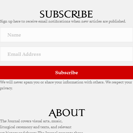
Sign up here to receive email notifications when new articles are published.
Subscribe
We will never spam you or share your information with others. We respect your
privacy.
The Journal covers visual arts, music,
liturgical ceremony and texts, and relevant
art history and theory. The Journal presents these