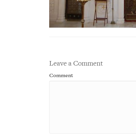
Leave a Comment
Comment