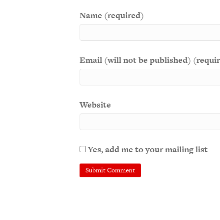
Name (required)
Email (will not be published) (requi
Website
Yes, add me to your mailing list
A
l
t