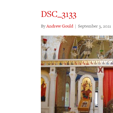
DSC_3133
By
Andrew Gould
|
September 3, 2021