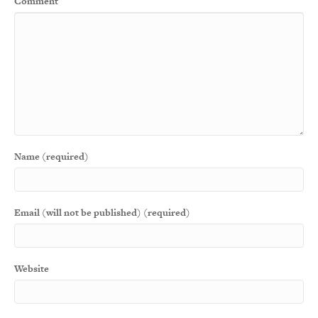
Comment
Name (required)
Email (will not be published) (required)
Website