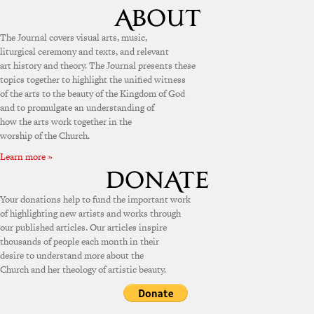
The Journal covers visual arts, music,
liturgical ceremony and texts, and relevant
art history and theory. The Journal presents these
topics together to highlight the unified witness
of the arts to the beauty of the Kingdom of God
and to promulgate an understanding of
how the arts work together in the
worship of the Church.
Learn more »
Your donations help to fund the important work
of highlighting new artists and works through
our published articles. Our articles inspire
thousands of people each month in their
desire to understand more about the
Church and her theology of artistic beauty.