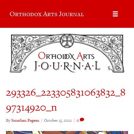
Orthodox Arts Journal
293326_223305831063832_8
97314920_n
By
Jonathan Pageau
|
October 15, 2012
|
0