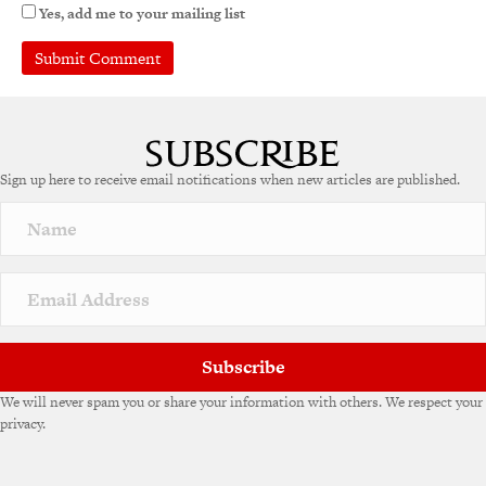
Yes, add me to your mailing list
A
l
t
e
Sign up here to receive email notifications when new articles are published.
r
n
a
t
i
v
e
:
Subscribe
We will never spam you or share your information with others. We respect your
privacy.