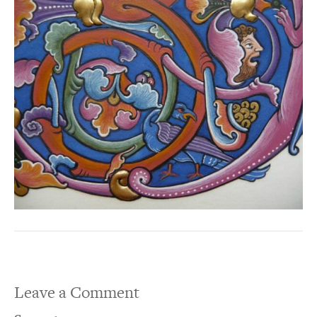
Leave a Comment