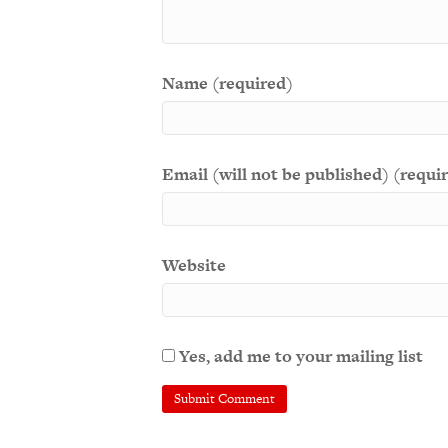
Name (required)
Email (will not be published) (requi
Website
Yes, add me to your mailing list