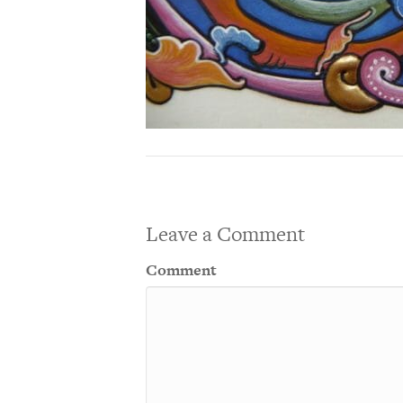
Leave a Comment
Comment