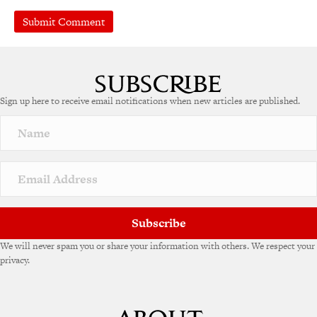
A
l
t
e
Sign up here to receive email notifications when new articles are published.
r
n
a
t
i
v
e
:
Subscribe
We will never spam you or share your information with others. We respect your
privacy.