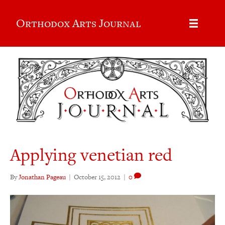
Orthodox Arts Journal
Applying venetian red
By
Jonathan Pageau
|
October 15, 2012
|
0