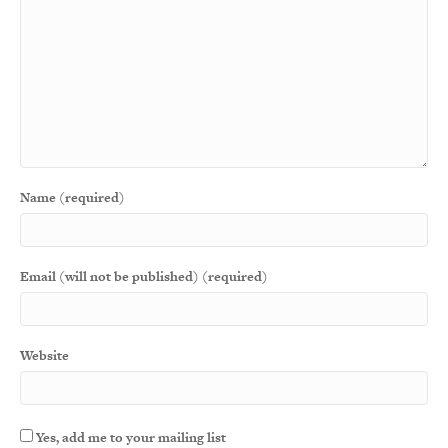
Name (required)
Email (will not be published) (required)
Website
Yes, add me to your mailing list