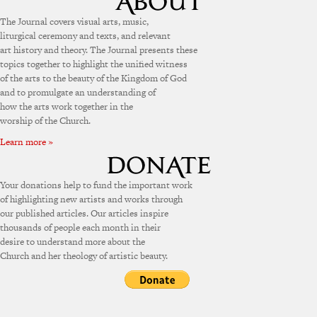
The Journal covers visual arts, music,
liturgical ceremony and texts, and relevant
art history and theory. The Journal presents these
topics together to highlight the unified witness
of the arts to the beauty of the Kingdom of God
and to promulgate an understanding of
how the arts work together in the
worship of the Church.
Learn more »
Your donations help to fund the important work
of highlighting new artists and works through
our published articles. Our articles inspire
thousands of people each month in their
desire to understand more about the
Church and her theology of artistic beauty.