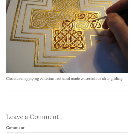
Christabel applying venetian red hand made watercolour after gilding.
Leave a Comment
Comment