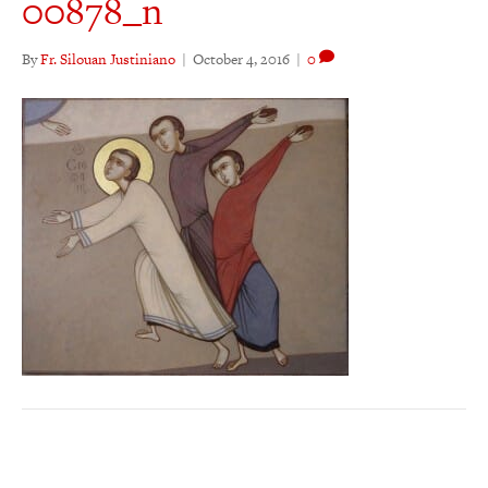
00878_n
By
Fr. Silouan Justiniano
|
October 4, 2016
|
0