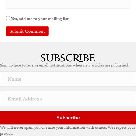
Yes, add me to your mailing list
Sign up here to receive email notifications when new articles are published.
Subscribe
We will never spam you or share your information with others. We respect your
privacy.