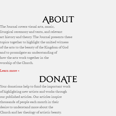
The Journal covers visual arts, music,
liturgical ceremony and texts, and relevant
art history and theory. The Journal presents these
topics together to highlight the unified witness
of the arts to the beauty of the Kingdom of God
and to promulgate an understanding of
how the arts work together in the
worship of the Church.
Learn more »
Your donations help to fund the important work
of highlighting new artists and works through
our published articles. Our articles inspire
thousands of people each month in their
desire to understand more about the
Church and her theology of artistic beauty.