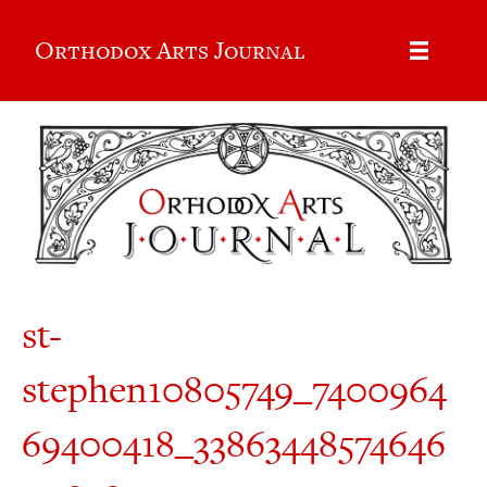
Orthodox Arts Journal
st-
stephen10805749_7400964
69400418_33863448574646