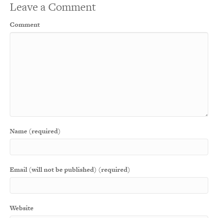
Leave a Comment
Comment
Name (required)
Email (will not be published) (required)
Website