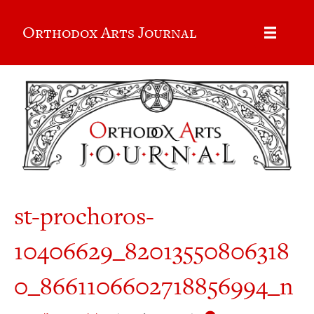
Orthodox Arts Journal
st-prochoros-
10406629_82013550806318
0_8661106602718856994_n