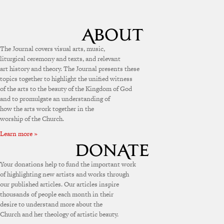
The Journal covers visual arts, music,
liturgical ceremony and texts, and relevant
art history and theory. The Journal presents these
topics together to highlight the unified witness
of the arts to the beauty of the Kingdom of God
and to promulgate an understanding of
how the arts work together in the
worship of the Church.
Learn more »
Your donations help to fund the important work
of highlighting new artists and works through
our published articles. Our articles inspire
thousands of people each month in their
desire to understand more about the
Church and her theology of artistic beauty.