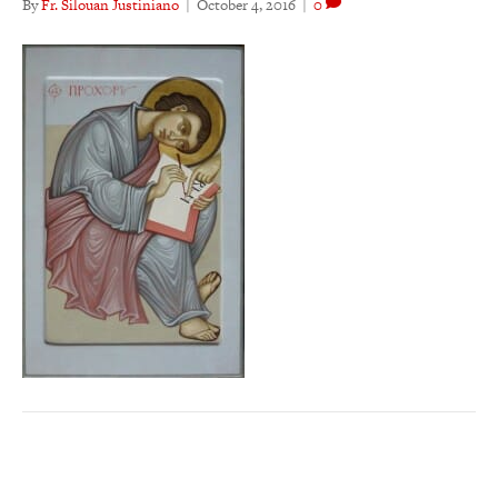
By
Fr. Silouan Justiniano
|
October 4, 2016
|
0