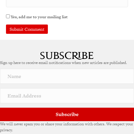
Yes, add me to your mailing list
A
l
t
e
Sign up here to receive email notifications when new articles are published.
r
n
a
t
i
v
e
:
Subscribe
We will never spam you or share your information with others. We respect your
privacy.