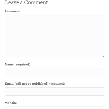
Leave a Comment
Comment
Name (required)
Email (will not be published) (required)
Website