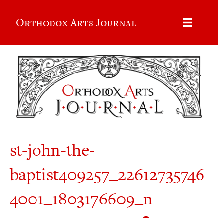
Orthodox Arts Journal
st-john-the-
baptist409257_22612735746
4001_1803176609_n