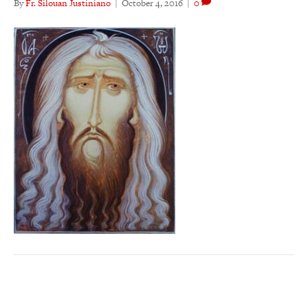
By
Fr. Silouan Justiniano
|
October 4, 2016
|
0