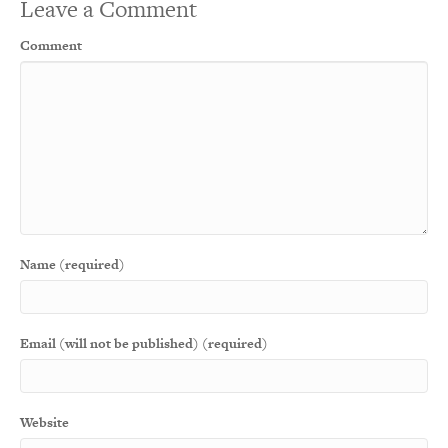
Leave a Comment
Comment
Name (required)
Email (will not be published) (required)
Website