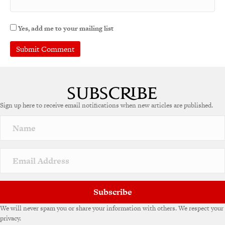
Yes, add me to your mailing list
Sign up here to receive email notifications when new articles are published.
Subscribe
We will never spam you or share your information with others. We respect your
privacy.