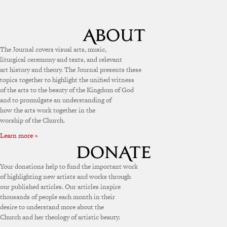
The Journal covers visual arts, music,
liturgical ceremony and texts, and relevant
art history and theory. The Journal presents these
topics together to highlight the unified witness
of the arts to the beauty of the Kingdom of God
and to promulgate an understanding of
how the arts work together in the
worship of the Church.
Learn more »
Your donations help to fund the important work
of highlighting new artists and works through
our published articles. Our articles inspire
thousands of people each month in their
desire to understand more about the
Church and her theology of artistic beauty.