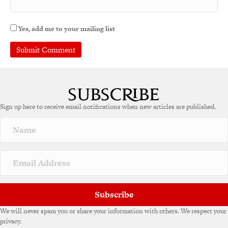
Yes, add me to your mailing list
Sign up here to receive email notifications when new articles are published.
Subscribe
We will never spam you or share your information with others. We respect your
privacy.