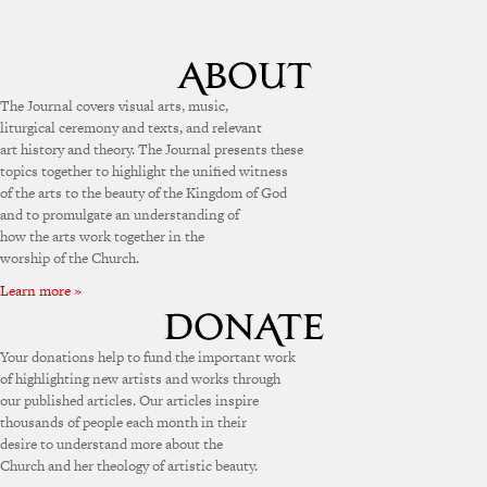
The Journal covers visual arts, music,
liturgical ceremony and texts, and relevant
art history and theory. The Journal presents these
topics together to highlight the unified witness
of the arts to the beauty of the Kingdom of God
and to promulgate an understanding of
how the arts work together in the
worship of the Church.
Learn more »
Your donations help to fund the important work
of highlighting new artists and works through
our published articles. Our articles inspire
thousands of people each month in their
desire to understand more about the
Church and her theology of artistic beauty.