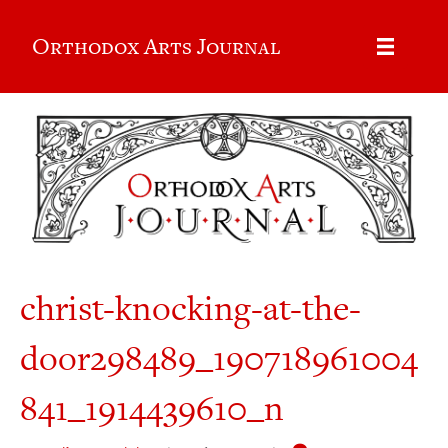
Orthodox Arts Journal
christ-knocking-at-the-
door298489_190718961004
841_1914439610_n