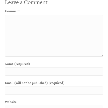
Leave a Comment
Comment
Name (required)
Email (will not be published) (required)
Website