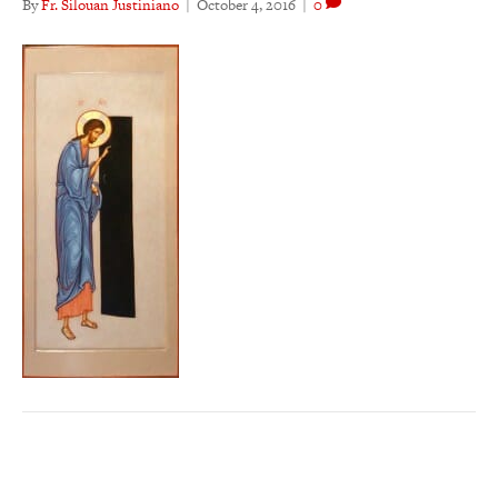
By
Fr. Silouan Justiniano
|
October 4, 2016
|
0